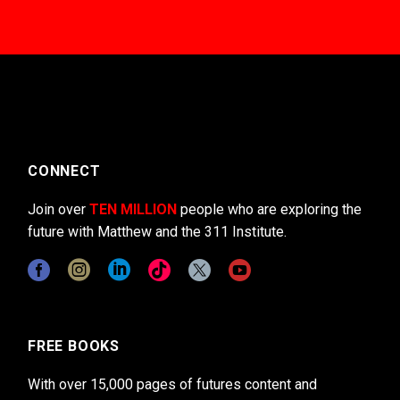
CONNECT
Join over
TEN MILLION
people who are exploring the
future with Matthew and the 311 Institute.
FREE BOOKS
With over 15,000 pages of futures content and