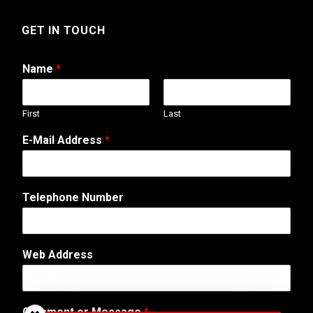
GET IN TOUCH
Name
*
First
Last
W
E-Mail Address
*
e
b
C
o
Telephone Number
m
m
e
n
Web Address
t
N
a
m
Comment or Message
*