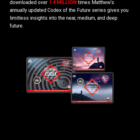
downloaded over
1.4 MILLION
times Matthew’s
annually updated Codex of the Future series gives you
limitless insights into the near, medium, and deep
future.