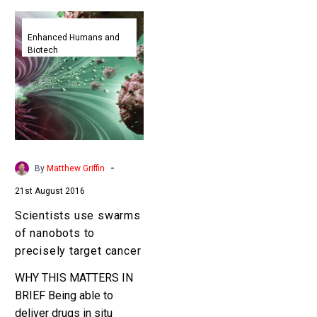
Scientists
use
Enhanced Humans and
Biotech
swarms
of
nanobots
to
precisely
target
cancer
-
By
Matthew Griffin
21st August 2016
Scientists use swarms
of nanobots to
precisely target cancer
WHY THIS MATTERS IN
BRIEF Being able to
deliver drugs in situ