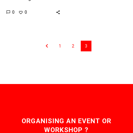
within the human body
0
0
precisely to the areas
where they can do the…
1
2
3
ORGANISING AN EVENT OR
WORKSHOP ?