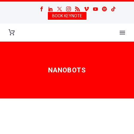
BOOK KEYNOTE
NANOBOTS