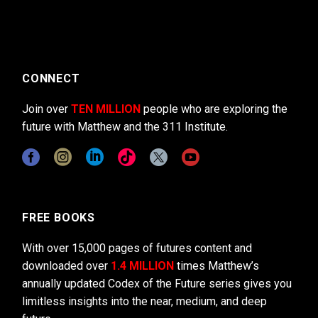
CONNECT
Join over
TEN MILLION
people who are exploring the
future with Matthew and the 311 Institute.
FREE BOOKS
With over 15,000 pages of futures content and
downloaded over
1.4 MILLION
times Matthew’s
annually updated Codex of the Future series gives you
limitless insights into the near, medium, and deep