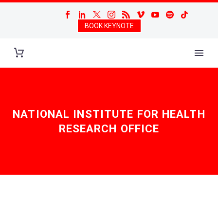
BOOK KEYNOTE
NATIONAL INSTITUTE FOR HEALTH
RESEARCH OFFICE