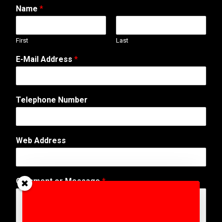
Name
*
First
Last
E
E-Mail Address
*
-
M
a
i
Telephone Number
l
A
d
d
Web Address
r
e
s
s
Comment or Message
*
N
a
m
e