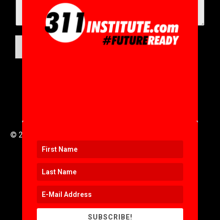
SUBMIT
© 2016 to 2025 .
311i Ltd
All Rights Reserved .
SUBSCRIBE!