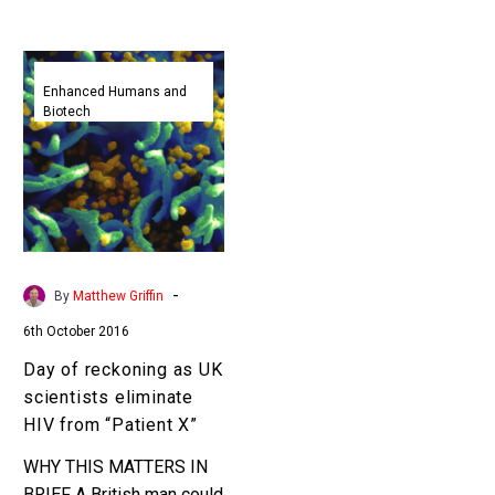
Day
of
Enhanced Humans and
Biotech
reckoning
as
UK
scientists
eliminate
HIV
from
-
By
Matthew Griffin
“Patient
6th October 2016
X”
Day of reckoning as UK
scientists eliminate
HIV from “Patient X”
WHY THIS MATTERS IN
BRIEF A British man could