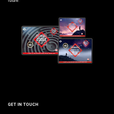
future.
GET IN TOUCH