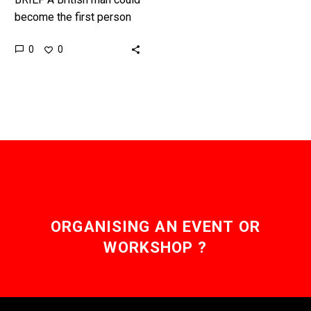
become the first person
in the world to be cured
0
0
of HIV using a new
therapy designed…
ORGANISING AN EVENT OR
WORKSHOP ?