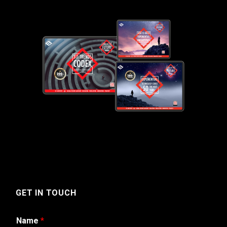
GET IN TOUCH
Name
*