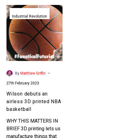
Wilson
debuts
Industrial Revolution
an
airless
3D
printed
NBA
basketball
-
By
Matthew Griffin
27th February 2023
Wilson debuts an
airless 3D printed NBA
basketball
WHY THIS MATTERS IN
BRIEF 3D printing lets us
manufacture things that