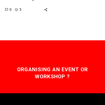
previously would have
0
3
been impossible, costly,
or both. Love the
Exponential Future?…
ORGANISING AN EVENT OR
WORKSHOP ?