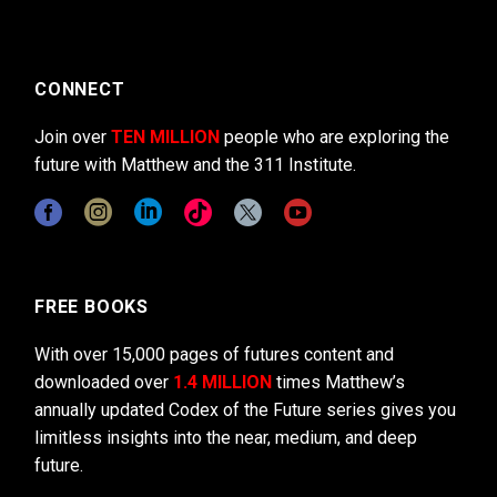
CONNECT
Join over
TEN MILLION
people who are exploring the
future with Matthew and the 311 Institute.
FREE BOOKS
With over 15,000 pages of futures content and
downloaded over
1.4 MILLION
times Matthew’s
annually updated Codex of the Future series gives you
limitless insights into the near, medium, and deep
future.