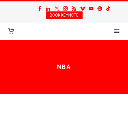
BOOK KEYNOTE
NBA