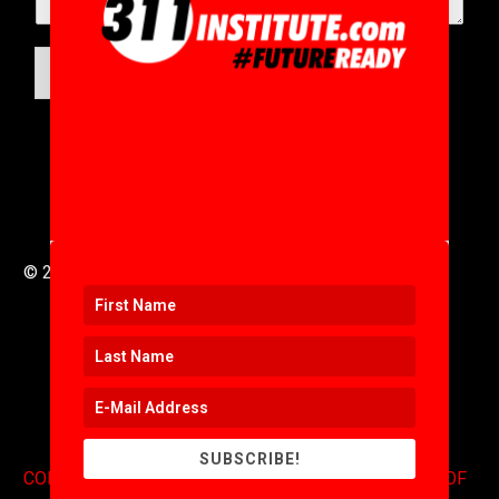
SUBMIT
© 2016 to 2025 .
311i Ltd
All Rights Reserved .
SUBSCRIBE!
CONTACT
.
COPYRIGHT
.
EXPONENTS BLOG
.
TERMS OF