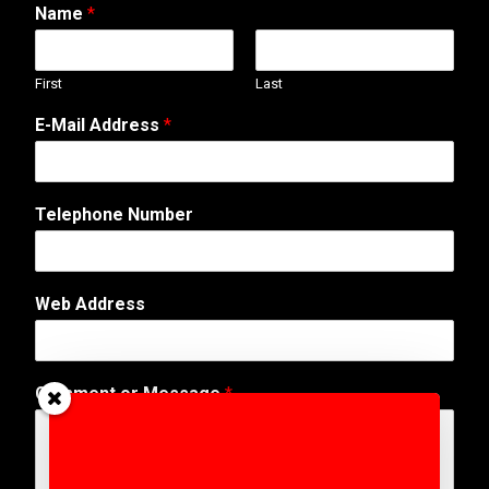
Name
*
First
Last
E-Mail Address
*
Telephone Number
*
Web Address
A
d
d
r
Comment or Message
*
e
s
s
*