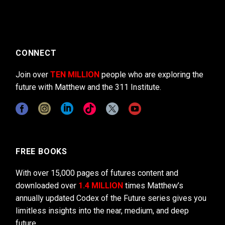
CONNECT
Join over
TEN MILLION
people who are exploring the
future with Matthew and the 311 Institute.
FREE BOOKS
With over 15,000 pages of futures content and
downloaded over
1.4 MILLION
times Matthew’s
annually updated Codex of the Future series gives you
limitless insights into the near, medium, and deep
future.