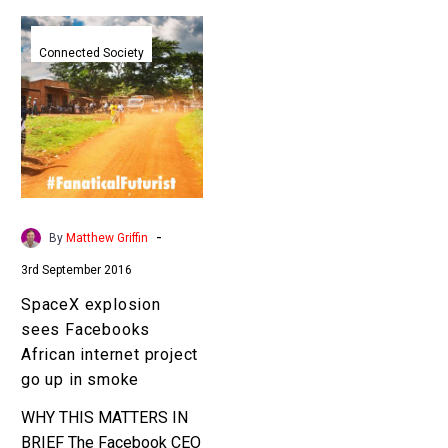
SpaceX
explosion
Connected Society
sees
Facebooks
African
internet
project
go
up
-
By
Matthew Griffin
in
3rd September 2016
smoke
SpaceX explosion
sees Facebooks
African internet project
go up in smoke
WHY THIS MATTERS IN
BRIEF The Facebook CEO