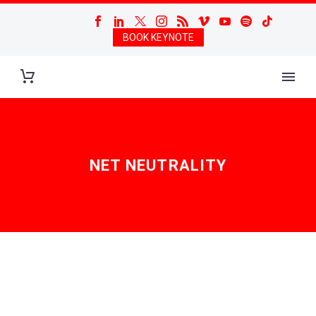
BOOK KEYNOTE
NET NEUTRALITY