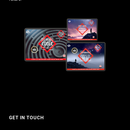
GET IN TOUCH