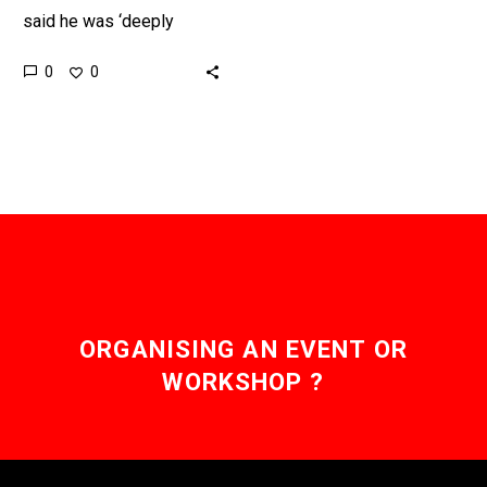
said he was ‘deeply
disappointed’ in
0
0
explosion of Falcon 9
rocket carrying satellite
intended to provide
internet…
ORGANISING AN EVENT OR
WORKSHOP ?