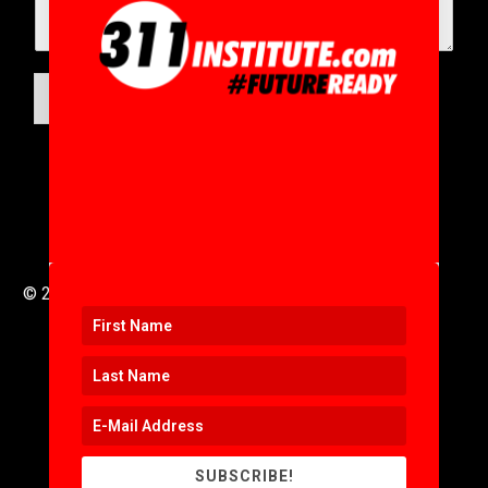
SUBMIT
© 2016 to 2025 .
311i Ltd
All Rights Reserved .
SUBSCRIBE!