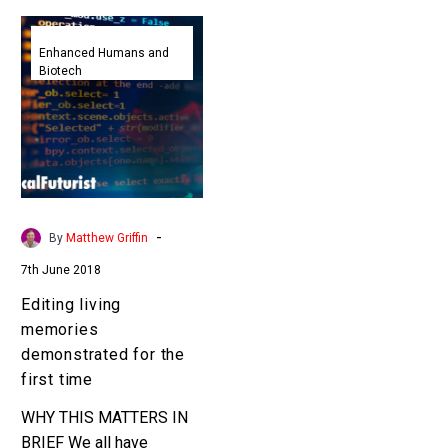
Editing
living
Enhanced Humans and
Biotech
memories
demonstrated
for
the
first
time
-
By
Matthew Griffin
7th June 2018
Editing living
memories
demonstrated for the
first time
WHY THIS MATTERS IN
BRIEF We all have