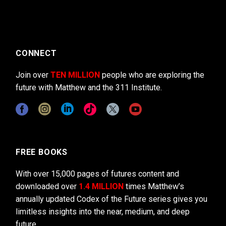
CONNECT
Join over
TEN MILLION
people who are exploring the
future with Matthew and the 311 Institute.
FREE BOOKS
With over 15,000 pages of futures content and
downloaded over
1.4 MILLION
times Matthew’s
annually updated Codex of the Future series gives you
limitless insights into the near, medium, and deep
future.