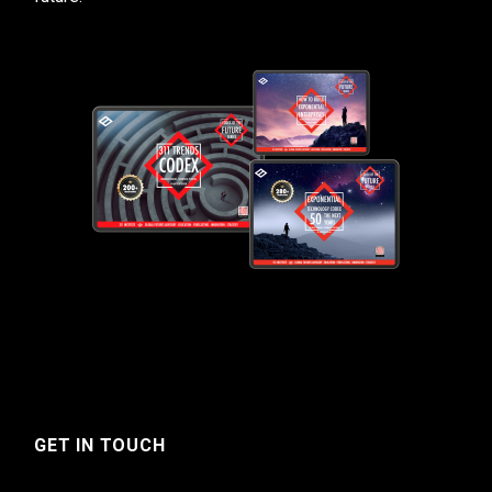
GET IN TOUCH