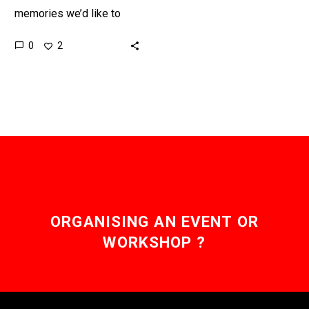
memories we’d like to
change, keep, or even,
0
2
perhaps, edit, embellish,
or erase, and now the
technology…
ORGANISING AN EVENT OR
WORKSHOP ?