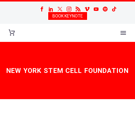
BOOK KEYNOTE
NEW YORK STEM CELL FOUNDATION