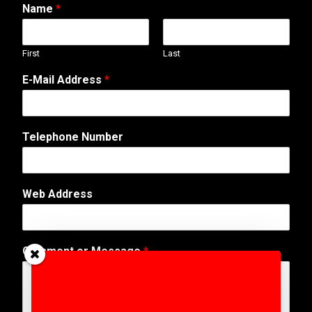
Name
*
First
Last
E-Mail Address
*
M
Telephone Number
e
s
s
a
Web Address
g
e
E
-
Comment or Message
*
M
a
i
l
A