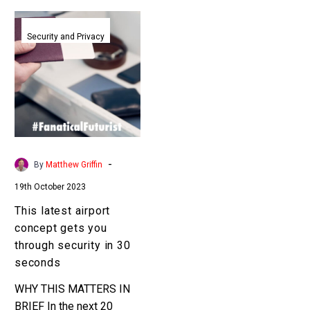
This
latest
Security and Privacy
airport
concept
gets
you
through
security
in
-
By
Matthew Griffin
30
19th October 2023
seconds
This latest airport
concept gets you
through security in 30
seconds
WHY THIS MATTERS IN
BRIEF In the next 20