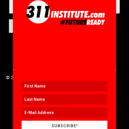
SUBMIT
© 2016 to 2025 .
311i Ltd
All Rights Reserved .
SUBSCRIBE!