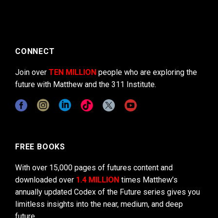
CONNECT
Join over
TEN MILLION
people who are exploring the
future with Matthew and the 311 Institute.
FREE BOOKS
With over 15,000 pages of futures content and
downloaded over
1.4 MILLION
times Matthew’s
annually updated Codex of the Future series gives you
limitless insights into the near, medium, and deep
future.