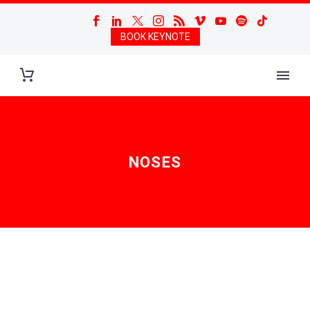
BOOK KEYNOTE
NOSES