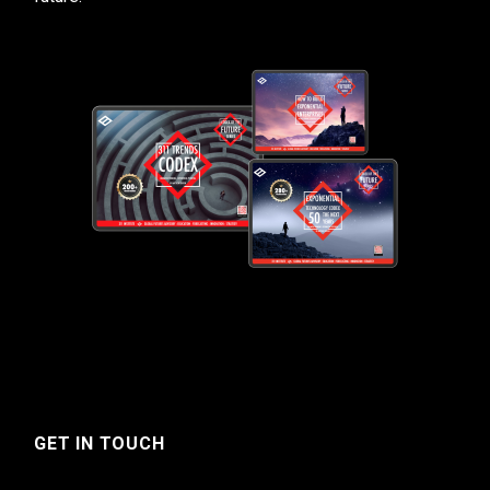
GET IN TOUCH