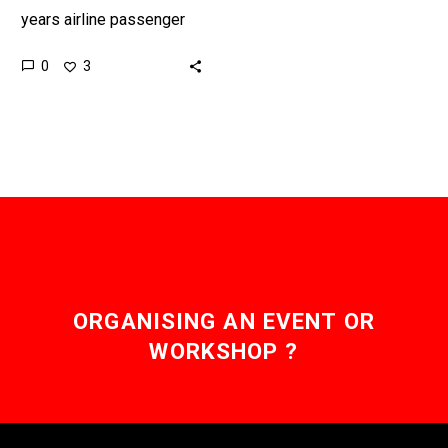
years airline passenger
numbers are expected to
0
3
double, and security is a
chokepoint at every
airport….
ORGANISING AN EVENT OR
WORKSHOP ?