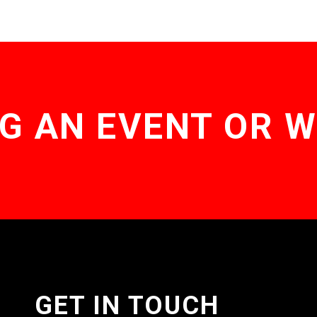
G AN EVENT OR 
GET IN TOUCH