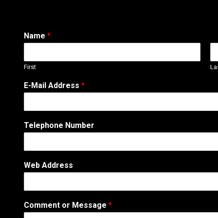
Name
*
First
La
M
E-Mail Address
*
e
s
s
a
Telephone Number
g
e
A
d
Web Address
d
r
e
s
Comment or Message
*
s
N