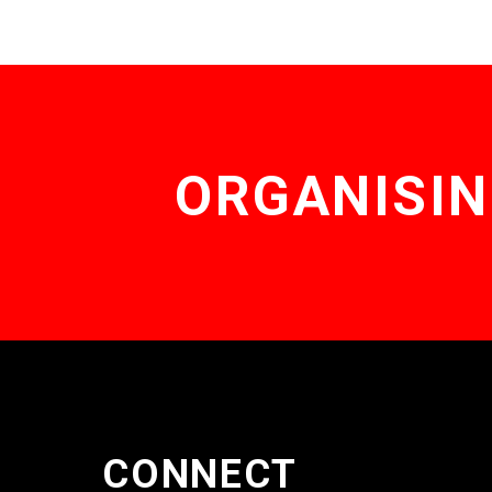
ORGANISIN
CONNECT