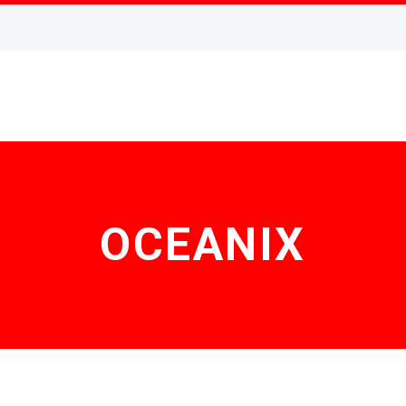
OCEANIX