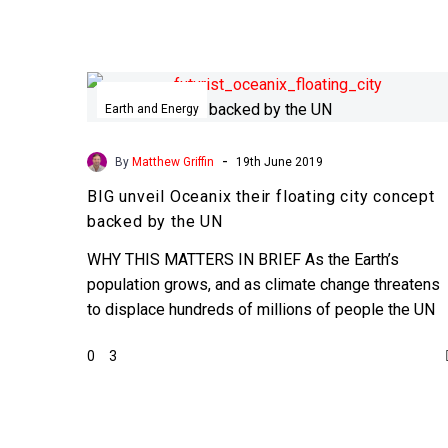
BIG
unveil
Earth and Energy
Oceanix
their
-
By
Matthew Griffin
19th June 2019
floating
BIG unveil Oceanix their floating city concept
city
backed by the UN
concept
backed
WHY THIS MATTERS IN BRIEF As the Earth’s
by
population grows, and as climate change threatens
the
to displace hundreds of millions of people the UN
UN
are…
0
3