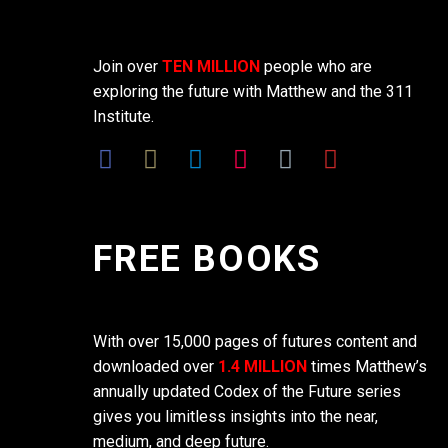
Join over
TEN MILLION
people who are
exploring the future with Matthew and the 311
Institute.
FREE BOOKS
With over 15,000 pages of futures content and
downloaded over
1.4 MILLION
times Matthew’s
annually updated Codex of the Future series
gives you limitless insights into the near,
medium, and deep future.