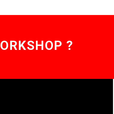
WORKSHOP ?