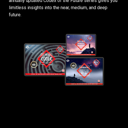
annually updated Codex of the Future series gives you
limitless insights into the near, medium, and deep
future.