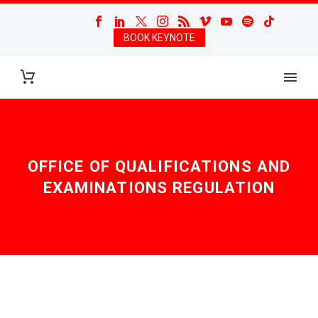
BOOK KEYNOTE
OFFICE OF QUALIFICATIONS AND
EXAMINATIONS REGULATION