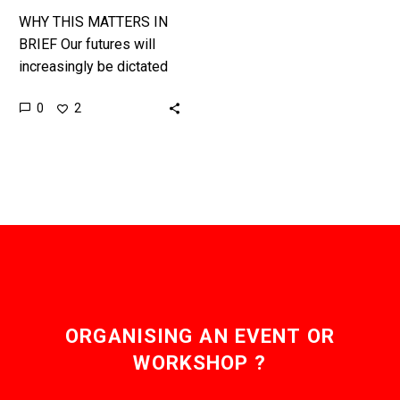
WHY THIS MATTERS IN
BRIEF Our futures will
increasingly be dictated
for us by algorithms, and
0
2
that could be very
dangerous for us all. …
ORGANISING AN EVENT OR
WORKSHOP ?