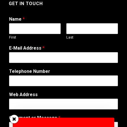
GET IN TOUCH
Name
*
First
Last
T
E-Mail Address
*
e
l
e
p
Telephone Number
h
o
n
e
Web Address
A
d
d
r
Comment or Message
*
e
s