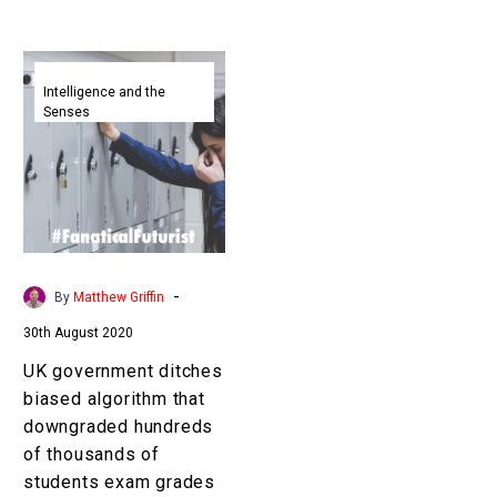
UK
government
Intelligence and the
Senses
ditches
biased
algorithm
that
downgraded
hundreds
of
-
By
Matthew Griffin
thousands
30th August 2020
of
students
UK government ditches
exam
biased algorithm that
grades
downgraded hundreds
of thousands of
students exam grades