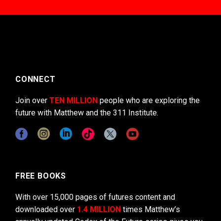
CONNECT
Join over
TEN MILLION
people who are exploring the
future with Matthew and the 311 Institute.
FREE BOOKS
With over 15,000 pages of futures content and
downloaded over
1.4 MILLION
times Matthew’s