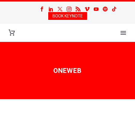
BOOK KEYNOTE
ONEWEB