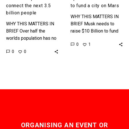
connect the next 3.5
to fund a city on Mars
billion people
WHY THIS MATTERS IN
WHY THIS MATTERS IN
BRIEF Musk needs to
BRIEF Over half the
raise $10 Billion to fund
worlds population has no
his ambitious 2026 Mars
0
1
access to the internet, or
flights as well as a
0
0
the services, or benefits
Martian City, the…
it offers. These
audacious…
ORGANISING AN EVENT OR