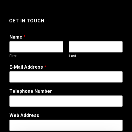
GET IN TOUCH
Name
*
First
Last
o
E-Mail Address
*
r
*
W
e
Telephone Number
b
Web Address