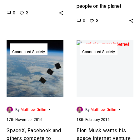
cornerstone of
people on the planet
0
3
communications and
aren’t connected to the
0
3
surveillance technology
internet, for better or
for decades but now we
worse, and space internet
have other options. …
is…
SpaceX,
Elon
Facebook
Musk
Connected Society
Connected Society
and
wants
others
his
compete
space
to
internet
connect
venture
the
to
next
fund
-
-
By
Matthew Griffin
By
Matthew Griffin
3.5
a
17th November 2016
18th February 2016
billion
city
people
on
SpaceX, Facebook and
Elon Musk wants his
Mars
others compete to
space internet venture