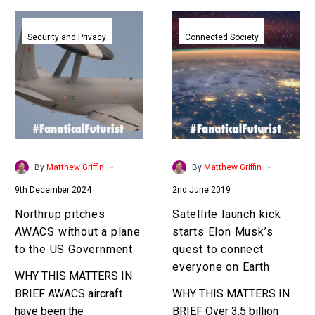
Northrup
Satellite
pitches
launch
Security and Privacy
Connected Society
AWACS
kick
without
starts
a
Elon
plane
Musk’s
to
quest
the
to
US
connect
-
-
By
Matthew Griffin
By
Matthew Griffin
Government
everyone
9th December 2024
2nd June 2019
on
Earth
Northrup pitches
Satellite launch kick
AWACS without a plane
starts Elon Musk’s
to the US Government
quest to connect
everyone on Earth
WHY THIS MATTERS IN
BRIEF AWACS aircraft
WHY THIS MATTERS IN
have been the
BRIEF Over 3.5 billion