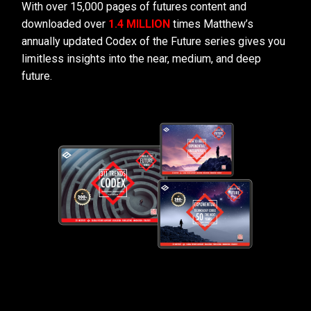
With over 15,000 pages of futures content and
downloaded over
1.4 MILLION
times Matthew’s
annually updated Codex of the Future series gives you
limitless insights into the near, medium, and deep
future.