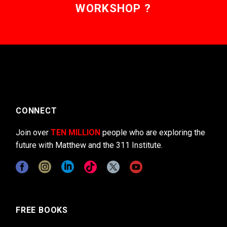
WORKSHOP ?
CONNECT
Join over
TEN MILLION
people who are exploring the
future with Matthew and the 311 Institute.
FREE BOOKS