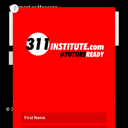
Comment or Message
*
SUBMIT
© 2016 to 2025 .
311i Ltd
All Rights Reserved .