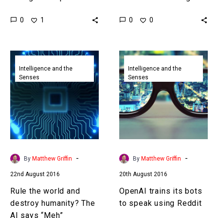
capability it is inevitable
new brain-hacking tech
0
0
1
0
that it will eventually be
There’s no doubting that
weaponised, humans
Elon Musk is…
need to be aware…
Rule
OpenAI
the
trains
Intelligence and the
Intelligence and the
Senses
Senses
world
its
and
bots
destroy
to
humanity?
speak
The
using
AI
Reddit
says
-
-
By
Matthew Griffin
By
Matthew Griffin
“Meh”
22nd August 2016
20th August 2016
Rule the world and
OpenAI trains its bots
destroy humanity? The
to speak using Reddit
AI says “Meh”