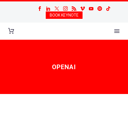
BOOK KEYNOTE
OPENAI