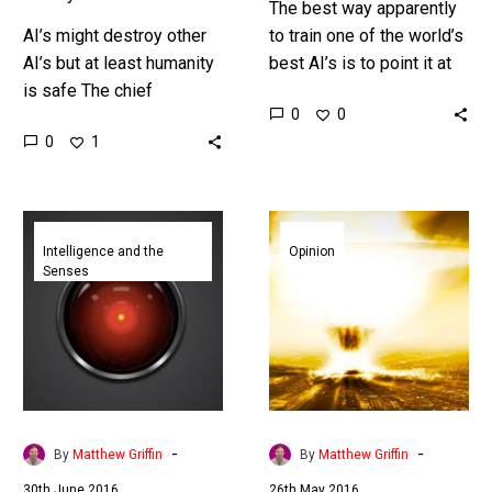
The best way apparently
AI’s might destroy other
to train one of the world’s
AI’s but at least humanity
best AI’s is to point it at
is safe The chief
two billion posts about
0
0
scientist leading
cats Elon Musk’s
0
1
Facebook’s research into
artificial…
Artificial Intelligence (AI)
doesn’t believe the
Researchers
Will
technology…
create
Artificial
Intelligence and the
Opinion
Senses
a
Intelligence
kill
really
switch
destroy
to
the
terminate
world?
rogue
AI
-
-
By
Matthew Griffin
By
Matthew Griffin
agents
30th June 2016
26th May 2016