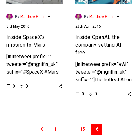
-
-
By
Matthew Griffin
By
Matthew Griffin
3rd May 2016
28th April 2016
Inside SpaceX’s
Inside OpenAI, the
mission to Mars
company setting AI
free
[inlinetweet prefix=””
tweeter=”@mgriffin_uk”
[inlinetweet prefix=”#AI”
suffix=”#SpaceX #Mars
tweeter=”@mgriffin_uk”
#ElonMusk
suffix=””]The hottest AI on
0
0
#NASA”]SpaceX sets its
the planet goes open
0
0
sights firmly on
source[/inlinetweet] Tesla
Mars[/inlinetweet] This
CEO Elon Musk
week Elon Musk’s rocket
announced the formation
company SpaceX said it
of OpenAI, a multi billion
would put its…
dollar…
1
…
15
16