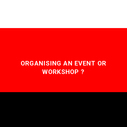
ORGANISING AN EVENT OR
WORKSHOP ?