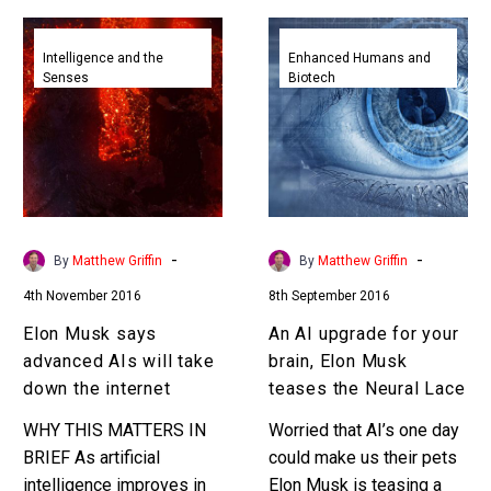
Elon
An
Musk
AI
Intelligence and the
Enhanced Humans and
Senses
Biotech
says
upgrade
advanced
for
AIs
your
will
brain,
take
Elon
down
Musk
the
teases
-
-
By
Matthew Griffin
By
Matthew Griffin
internet
the
4th November 2016
8th September 2016
Neural
Lace
Elon Musk says
An AI upgrade for your
advanced AIs will take
brain, Elon Musk
down the internet
teases the Neural Lace
WHY THIS MATTERS IN
Worried that AI’s one day
BRIEF As artificial
could make us their pets
intelligence improves in
Elon Musk is teasing a