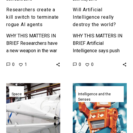
Researchers create a
Will Artificial
kill switch to terminate
Intelligence really
rogue AI agents
destroy the world?
WHY THIS MATTERS IN
WHY THIS MATTERS IN
BRIEF Researchers have
BRIEF Artificial
a new weapon in the war
Intelligence says push
against the rogue AI’s of
the red button but the Ant
0
0
1
0
the future. Scientists
says “No.” As I write this
from Google’s Artificial…
article I’m travelling…
Inside
Inside
SpaceX’s
OpenAI,
Space
Intelligence and the
Senses
mission
the
to
company
Mars
setting
AI
free