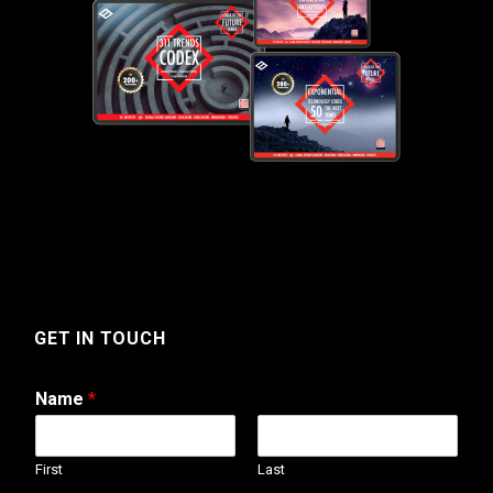
GET IN TOUCH
Name
*
First
Last