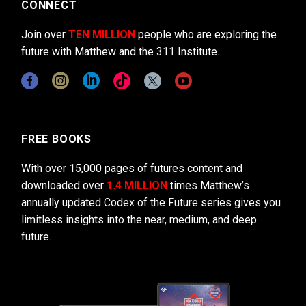
CONNECT
Join over
TEN MILLION
people who are exploring the
future with Matthew and the 311 Institute.
FREE BOOKS
With over 15,000 pages of futures content and
downloaded over
1.4 MILLION
times Matthew’s
annually updated Codex of the Future series gives you
limitless insights into the near, medium, and deep
future.