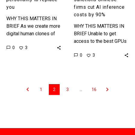
you
firms cut AI inference
costs by 90%
WHY THIS MATTERS IN
BRIEF As we create more
WHY THIS MATTERS IN
digital human clones of
BRIEF Unable to get
people an AI that can
access to the best GPUs
0
3
clone their voice,
to train their AI models
0
3
likeness, and also their…
Chinese companies are
finding new, better,
cheaper…
1
2
3
…
16