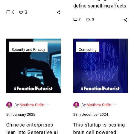
says that OpenAI knows
define something affects
0
3
how to build it. Love the
how you develop it and
0
3
Exponential Future?…
measure it, as well as it’s
utility. By having…
Chinese
This
enterprises
startup
Security and Privacy
Computing
lean
is
into
scaling
Generative
brain
ai
cell
to
powered
fight
biological
cyber
computers
-
-
By
Matthew Griffin
By
Matthew Griffin
criminals
to
6th January 2025
28th December 2024
challenge
Nvidia
Chinese enterprises
This startup is scaling
in
lean into Generative ai
brain cell powered