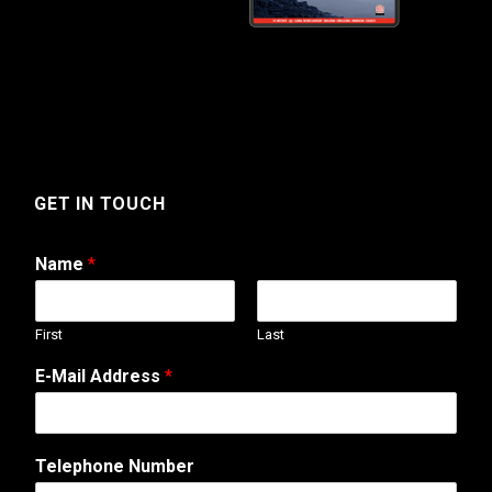
GET IN TOUCH
Name
*
First
Last
E-Mail Address
*
Telephone Number