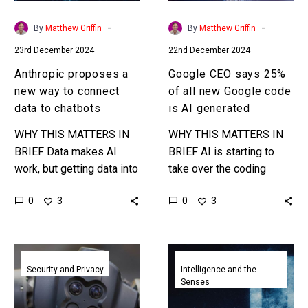
data
Google
to
code
-
-
By
Matthew Griffin
By
Matthew Griffin
chatbots
is
23rd December 2024
22nd December 2024
AI
generated
Anthropic proposes a
Google CEO says 25%
new way to connect
of all new Google code
data to chatbots
is AI generated
WHY THIS MATTERS IN
WHY THIS MATTERS IN
BRIEF Data makes AI
BRIEF AI is starting to
work, but getting data into
take over the coding
AIs is very hard – but it
world and coding jobs …
0
0
3
3
could be easier if there…
and it’s only going to get
multiple…
Jailbreaking
Google
the
launches
Security and Privacy
Intelligence and the
Senses
world’s
Gemini
most
2.0