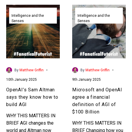
OpenAI’s
Microsoft
Sam
and
Intelligence and the
Intelligence and the
Senses
Senses
Altman
OpenAI
says
agree
they
a
know
financial
how
definition
to
of
build
AGI
-
-
By
Matthew Griffin
By
Matthew Griffin
AGI
of
10th January 2025
9th January 2025
$100
Billion
OpenAI’s Sam Altman
Microsoft and OpenAI
says they know how to
agree a financial
build AGI
definition of AGI of
$100 Billion
WHY THIS MATTERS IN
BRIEF AGI changes the
WHY THIS MATTERS IN
world and Altman now
BRIEF Changing how you