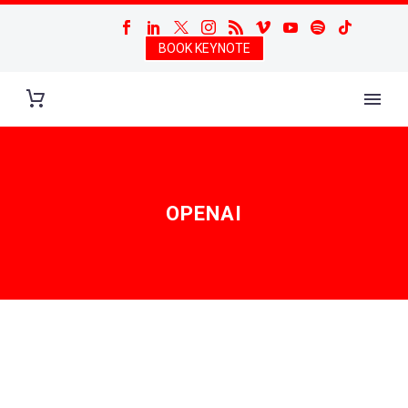
BOOK KEYNOTE
OPENAI