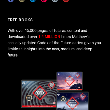
FREE BOOKS
With over 15,000 pages of futures content and
downloaded over
1.4 MILLION
times Matthew’s
annually updated Codex of the Future series gives you
limitless insights into the near, medium, and deep
future.