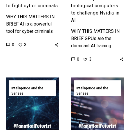
AI
to fight cyber criminals
biological computers
to challenge Nvidia in
WHY THIS MATTERS IN
AI
BRIEF AI is a powerful
tool for cyber criminals
WHY THIS MATTERS IN
and defenders, and
BRIEF GPUs are the
0
3
Chinese companies are
dominant AI training
leaning into the
computing platform today,
0
3
technology to improve…
but tomorrow ai might be
trained on clustered
human brain organoids…
Anthropic
Google
proposes
CEO
Intelligence and the
Intelligence and the
Senses
Senses
a
says
new
25%
way
of
to
all
connect
new