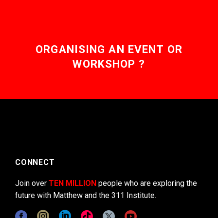
ORGANISING AN EVENT OR
WORKSHOP ?
CONNECT
Join over
TEN MILLION
people who are exploring the
future with Matthew and the 311 Institute.