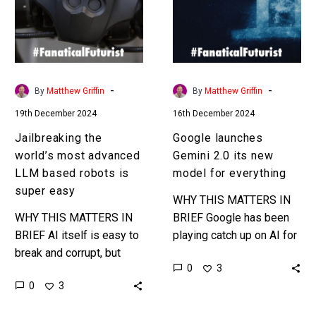
advanced
its
LLM
new
based
model
robots
for
is
everything
-
-
By
Matthew Griffin
By
Matthew Griffin
super
19th December 2024
16th December 2024
easy
Jailbreaking the
Google launches
world’s most advanced
Gemini 2.0 its new
LLM based robots is
model for everything
super easy
WHY THIS MATTERS IN
WHY THIS MATTERS IN
BRIEF Google has been
BRIEF AI itself is easy to
playing catch up on AI for
break and corrupt, but
a year or so now, and it’s
0
3
now give that AI a body
gaining ground on its…
0
3
and see what can
happen…