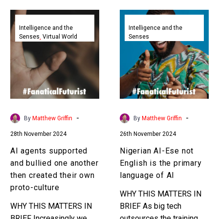
AI
Nigerian
agents
AI-
Intelligence and the
Intelligence and the
Senses
Virtual World
Senses
supported
Ese
and
not
bullied
English
one
is
another
the
then
primary
created
language
-
-
By
Matthew Griffin
By
Matthew Griffin
their
of
28th November 2024
26th November 2024
own
AI
proto-
AI agents supported
Nigerian AI-Ese not
culture
and bullied one another
English is the primary
then created their own
language of AI
proto-culture
WHY THIS MATTERS IN
WHY THIS MATTERS IN
BRIEF As big tech
BRIEF Increasingly we
outsources the training