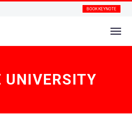
BOOK KEYNOTE
 UNIVERSITY