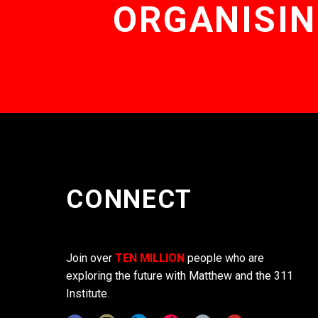
ORGANISIN
CONNECT
Join over
TEN MILLION
people who are
exploring the future with Matthew and the 311
Institute.