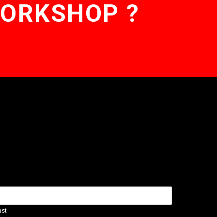
WORKSHOP ?
ast