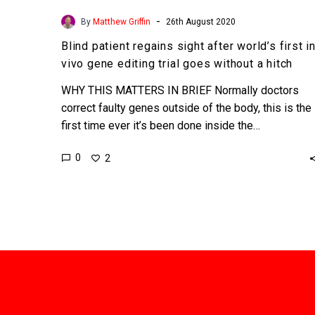
hitch
-
By
Matthew Griffin
26th August 2020
Blind patient regains sight after world’s first i
vivo gene editing trial goes without a hitch
WHY THIS MATTERS IN BRIEF Normally doctors
correct faulty genes outside of the body, this is the
first time ever it’s been done inside the…
0
2