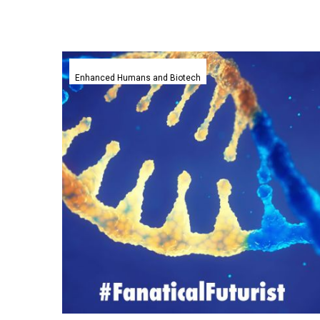
Blind
patient
Enhanced Humans and Biotech
regains
sight
after
world’s
first
in
vivo
gene
editing
trial
goes
without
a