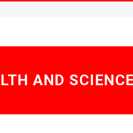
LTH AND SCIENCE