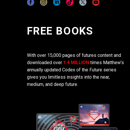
FREE BOOKS
With over 15,000 pages of futures content and
downloaded over
1.4 MILLION
times Matthew’s
annually updated Codex of the Future series
gives you limitless insights into the near,
medium, and deep future.