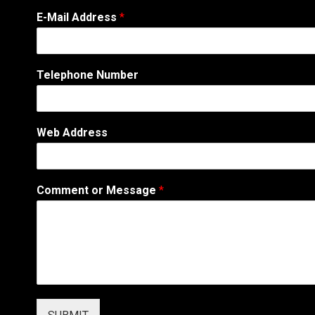
*
E-Mail Address
*
*
E
-
M
Telephone Number
a
i
l
Web Address
Comment or Message
*