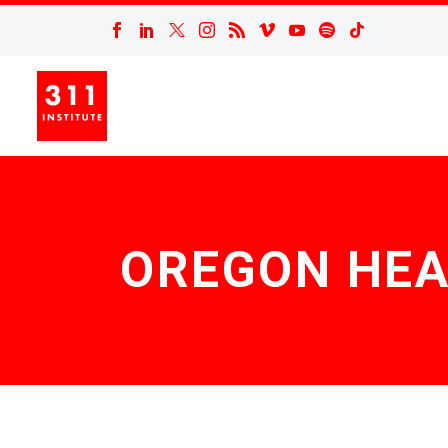
OREGON HEA