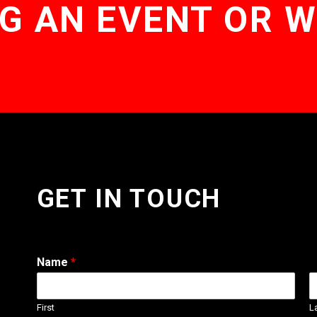
G AN EVENT OR 
GET IN TOUCH
Name
*
First
L