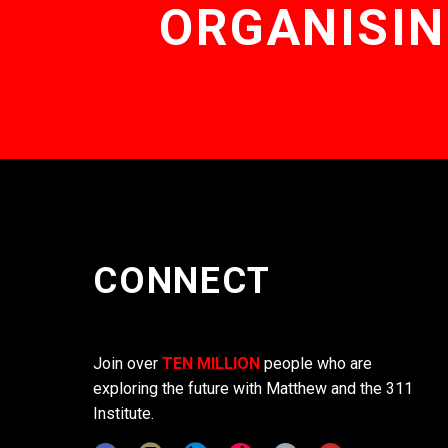
ORGANISIN
CONNECT
Join over
TEN MILLION
people who are
exploring the future with Matthew and the 311
Institute.