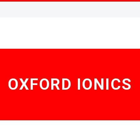
OXFORD IONICS