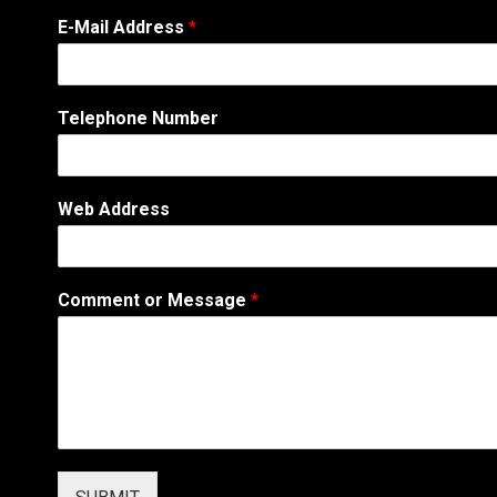
N
E-Mail Address
*
a
m
e
C
Telephone Number
o
m
m
e
Web Address
n
t
M
e
Comment or Message
*
s
s
a
g
e