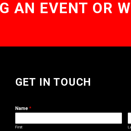
G AN EVENT OR 
GET IN TOUCH
Name
*
First
L