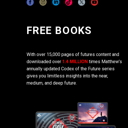
FREE BOOKS
With over 15,000 pages of futures content and
downloaded over
1.4 MILLION
times Matthew’s
annually updated Codex of the Future series
gives you limitless insights into the near,
medium, and deep future.