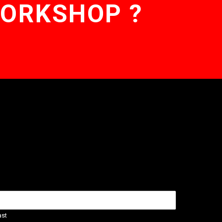
WORKSHOP ?
ast