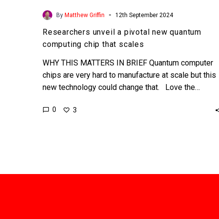
-
By
Matthew Griffin
12th September 2024
Researchers unveil a pivotal new quantum
computing chip that scales
WHY THIS MATTERS IN BRIEF Quantum computer
chips are very hard to manufacture at scale but this
new technology could change that. Love the…
0
3