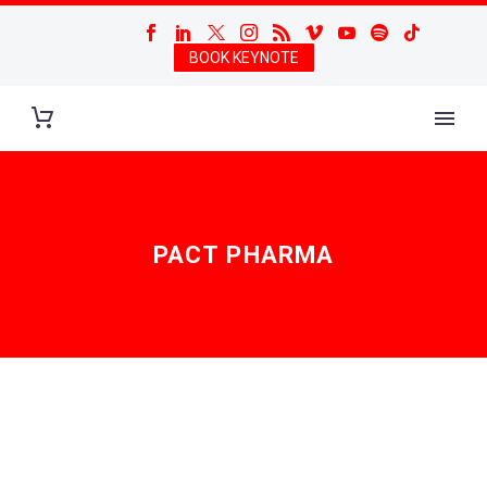
BOOK KEYNOTE
PACT PHARMA