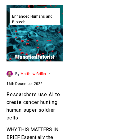
Researchers
use
Enhanced Humans and
Biotech
AI
to
create
cancer
hunting
human
super
-
By
Matthew Griffin
soldier
16th December 2022
cells
Researchers use AI to
create cancer hunting
human super soldier
cells
WHY THIS MATTERS IN
BRIEF Essentially the