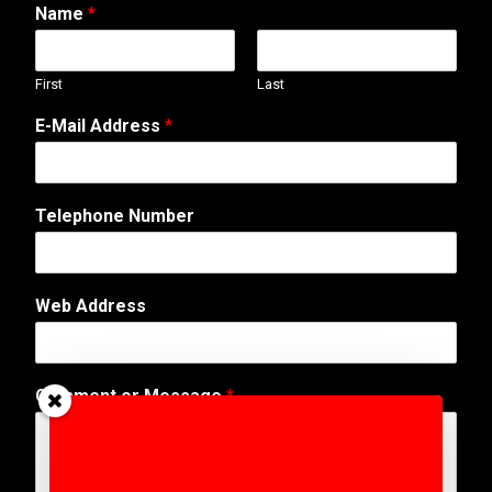
Name
*
First
Last
E
E-Mail Address
*
-
M
a
i
Telephone Number
l
*
A
d
Web Address
d
r
e
s
Comment or Message
*
s