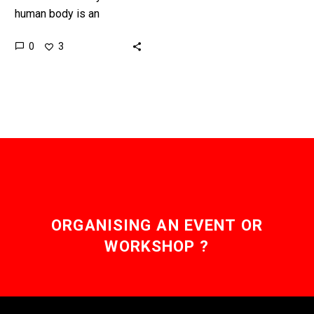
human body is an
amazing machine, and as
0
3
scientists understand it
better they’re managing to
code it to…
ORGANISING AN EVENT OR
WORKSHOP ?