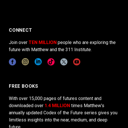
CONNECT
Join over
TEN MILLION
people who are exploring the
future with Matthew and the 311 Institute.
FREE BOOKS
With over 15,000 pages of futures content and
downloaded over
1.4 MILLION
times Matthew’s
annually updated Codex of the Future series gives you
limitless insights into the near, medium, and deep
future.