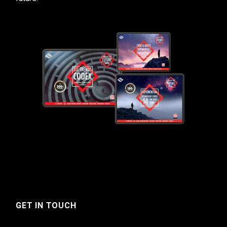
GET IN TOUCH