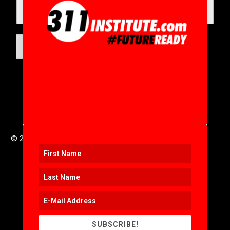
SUBMIT
© 2016 to 2025 .
311i Ltd
All Rights Reserved .
SUBSCRIBE!