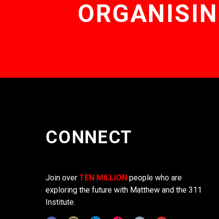
ORGANISIN
CONNECT
Join over
TEN MILLION
people who are
exploring the future with Matthew and the 311
Institute.