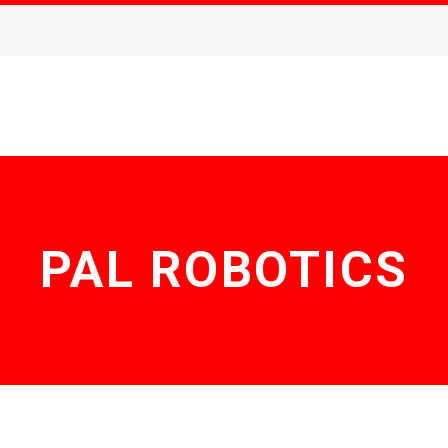
PAL ROBOTICS