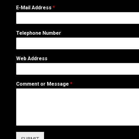
E-Mail Address
*
Telephone Number
Web Address
N
Comment or Message
*
a
m
e
T
e
l
e
p
h