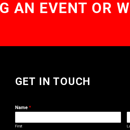
G AN EVENT OR 
GET IN TOUCH
Name
*
First
L