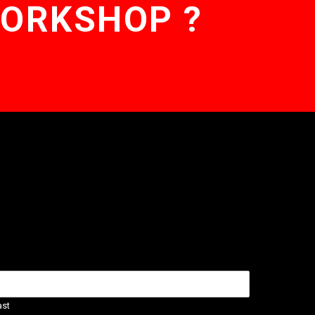
WORKSHOP ?
ast