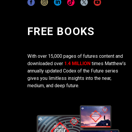
FREE BOOKS
With over 15,000 pages of futures content and
downloaded over
1.4 MILLION
times Matthew’s
annually updated Codex of the Future series
gives you limitless insights into the near,
medium, and deep future.