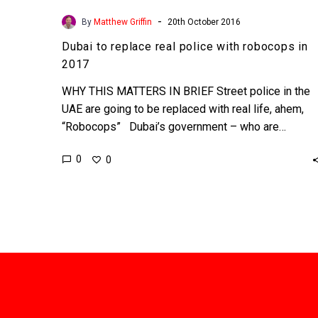
-
By
Matthew Griffin
20th October 2016
Dubai to replace real police with robocops in
2017
WHY THIS MATTERS IN BRIEF Street police in the
UAE are going to be replaced with real life, ahem,
“Robocops” Dubai’s government – who are…
0
0