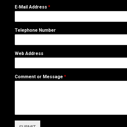
E-Mail Address
*
Telephone Number
A
Web Address
d
d
r
e
Comment or Message
*
s
s
M
e
s
s
a
g
e