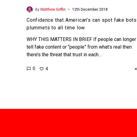
-
By
Matthew Griffin
12th December 2018
Confidence that American’s can spot fake bots
plummets to all time low
WHY THIS MATTERS IN BRIEF If people can longer
tell fake content or “people” from what’s real then
there’s the threat that trust in each…
0
4