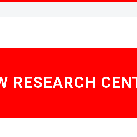
W RESEARCH CEN