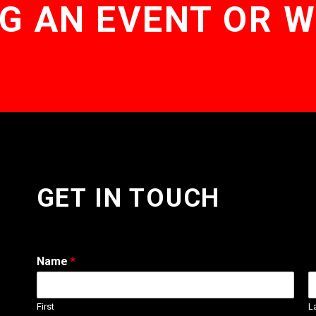
G AN EVENT OR 
GET IN TOUCH
Name
*
First
L