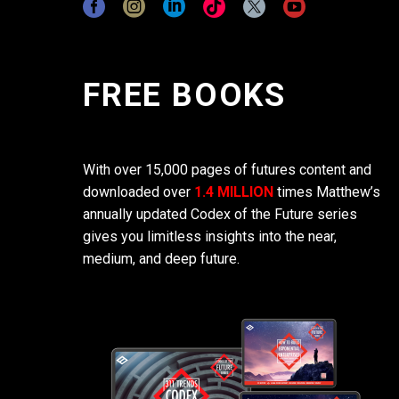
FREE BOOKS
With over 15,000 pages of futures content and
downloaded over
1.4 MILLION
times Matthew’s
annually updated Codex of the Future series
gives you limitless insights into the near,
medium, and deep future.