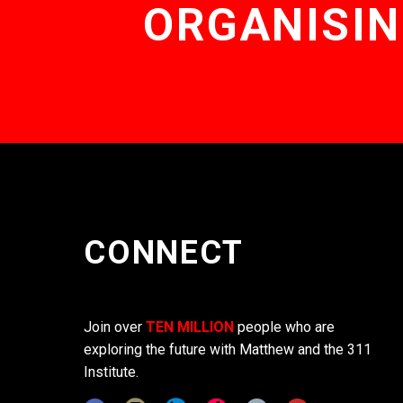
ORGANISIN
CONNECT
Join over
TEN MILLION
people who are
exploring the future with Matthew and the 311
Institute.