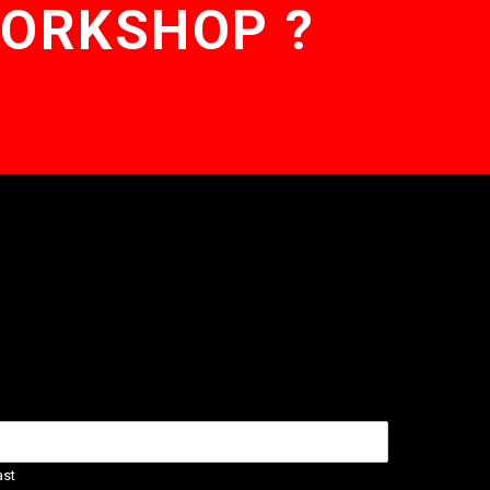
WORKSHOP ?
ast