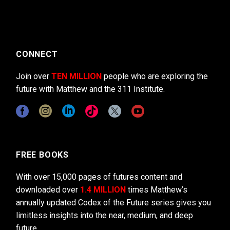
CONNECT
Join over
TEN MILLION
people who are exploring the
future with Matthew and the 311 Institute.
FREE BOOKS
With over 15,000 pages of futures content and
downloaded over
1.4 MILLION
times Matthew’s
annually updated Codex of the Future series gives you
limitless insights into the near, medium, and deep
future.