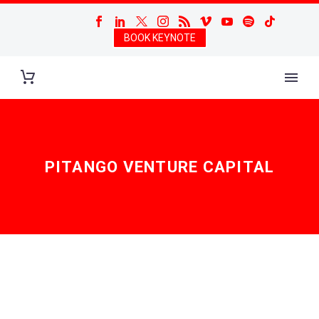
BOOK KEYNOTE
PITANGO VENTURE CAPITAL