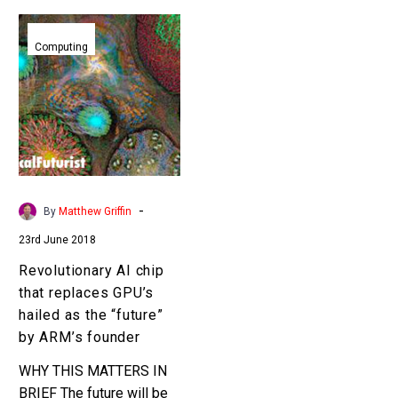
Revolutionary
AI
Computing
chip
that
replaces
GPU’s
hailed
as
the
-
By
Matthew Griffin
“future”
23rd June 2018
by
ARM’s
Revolutionary AI chip
founder
that replaces GPU’s
hailed as the “future”
by ARM’s founder
WHY THIS MATTERS IN
BRIEF The future will be