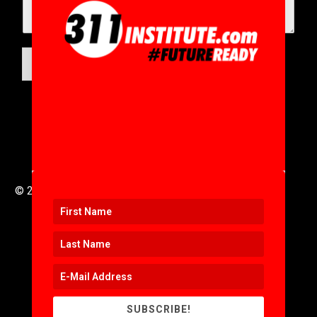
SUBMIT
© 2016 to 2025 .
311i Ltd
All Rights Reserved .
SUBSCRIBE!