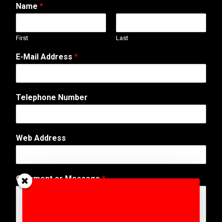
Name
*
First
Last
E-Mail Address
*
o
Telephone Number
r
*
W
e
Web Address
b
Comment or Message
*