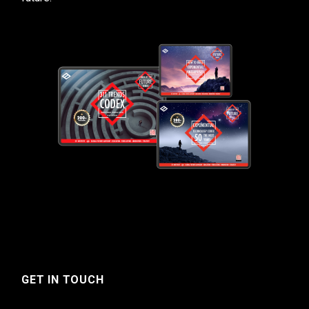
GET IN TOUCH