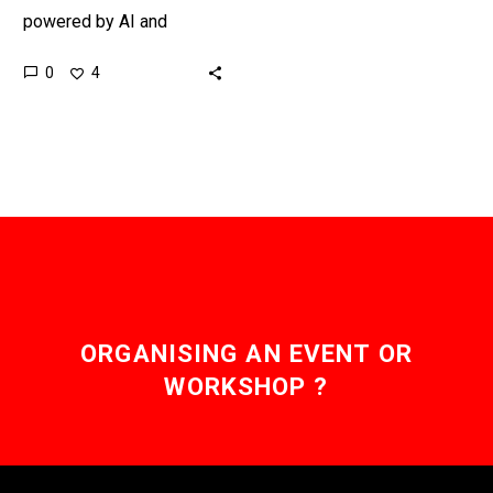
powered by AI and
Machine Learning, and it
0
4
could also be powered by
a new type…
ORGANISING AN EVENT OR
WORKSHOP ?