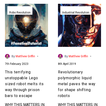
This
Revolutionary
terrifying
polymorphic
Robo Revolution
Industrial Revolution
unstoppable
liquid
Lego
metal
sized
paves
robot
the
melts
way
its
for
way
shape
-
-
By
Matthew Griffin
By
Matthew Griffin
through
shifting
7th February 2023
8th April 2019
prison
robots
bars
This terrifying
Revolutionary
to
unstoppable Lego
polymorphic liquid
escape
sized robot melts its
metal paves the way
way through prison
for shape shifting
bars to escape
robots
WHY THIS MATTERS IN
WHY THIS MATTERS IN