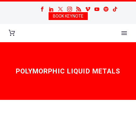
BOOK KEYNOTE
POLYMORPHIC LIQUID METALS