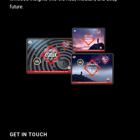
future.
GET IN TOUCH