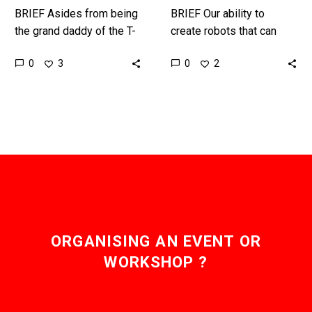
BRIEF Asides from being
BRIEF Our ability to
the grand daddy of the T-
create robots that can
1000 in time this
shape shift and change
0
0
3
2
unstoppable robot could
their shape is a matter of
kill all humans … or…
when, not if,…
ORGANISING AN EVENT OR
WORKSHOP ?