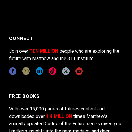
CONNECT
Join over
TEN MILLION
people who are exploring the
future with Matthew and the 311 Institute.
FREE BOOKS
With over 15,000 pages of futures content and
downloaded over
1.4 MILLION
times Matthew’s
annually updated Codex of the Future series gives you
limitless insights into the near, medium, and deep