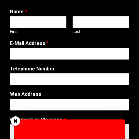
Name
*
First
Last
E-Mail Address
*
Telephone Number
C
Web Address
o
m
m
e
Comment or Message
*
n
t
o