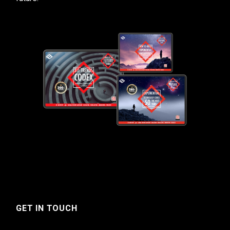
GET IN TOUCH