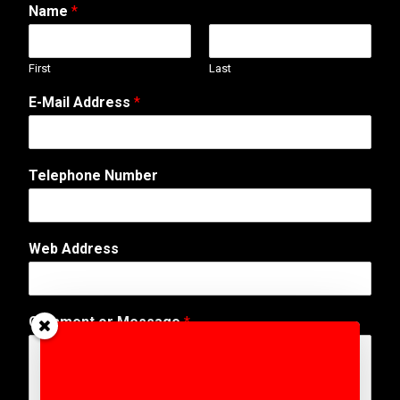
Name
*
First
Last
E-Mail Address
*
C
Telephone Number
o
m
m
e
Web Address
n
t
*
A
Comment or Message
*
d
d
r
e
s