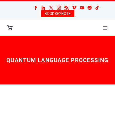
BOOK KEYNOTE
QUANTUM LANGUAGE PROCESSING