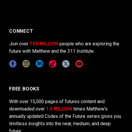
CONNECT
Join over
TEN MILLION
people who are exploring the
future with Matthew and the 311 Institute.
FREE BOOKS
With over 15,000 pages of futures content and
downloaded over
1.4 MILLION
times Matthew’s
annually updated Codex of the Future series gives you
limitless insights into the near, medium, and deep
future.