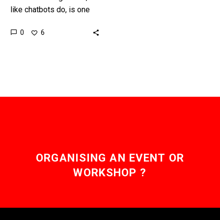
like chatbots do, is one
thing, being able to
0
6
understand and respond
to human emotions is an…
ORGANISING AN EVENT OR
WORKSHOP ?