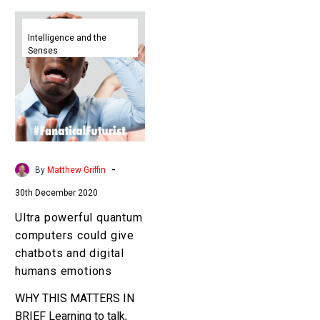
Ultra
powerful
Intelligence and the
Senses
quantum
computers
could
give
chatbots
and
digital
-
By
Matthew Griffin
humans
30th December 2020
emotions
Ultra powerful quantum
computers could give
chatbots and digital
humans emotions
WHY THIS MATTERS IN
BRIEF Learning to talk,