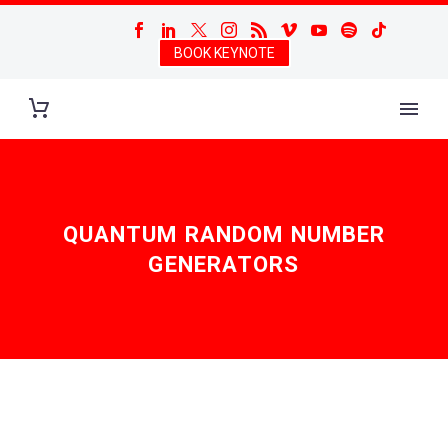
BOOK KEYNOTE
QUANTUM RANDOM NUMBER
GENERATORS