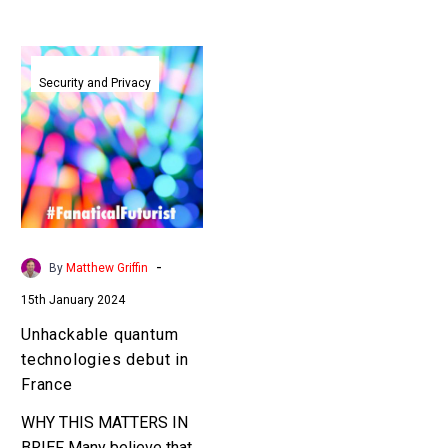
Unhackable
quantum
Security and Privacy
technologies
debut
in
France
-
By
Matthew Griffin
15th January 2024
Unhackable quantum
technologies debut in
France
WHY THIS MATTERS IN
BRIEF Many believe that