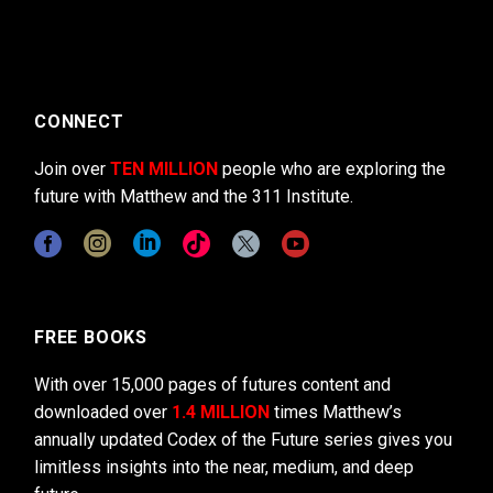
CONNECT
Join over
TEN MILLION
people who are exploring the
future with Matthew and the 311 Institute.
FREE BOOKS
With over 15,000 pages of futures content and
downloaded over
1.4 MILLION
times Matthew’s
annually updated Codex of the Future series gives you
limitless insights into the near, medium, and deep