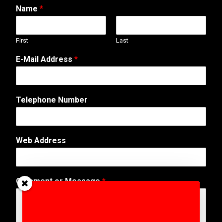
Name
*
First
Last
E-Mail Address
*
Telephone Number
*
Web Address
N
a
m
e
Comment or Message
*
T
e
l
e