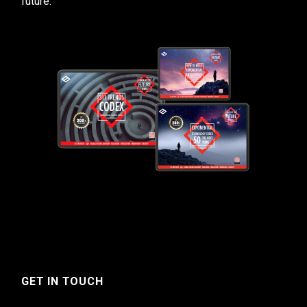
future.
GET IN TOUCH