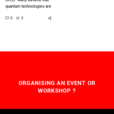
quantum technologies are
unhackable, we’ll see in
0
3
time, but for now there’s a
race to create the…
ORGANISING AN EVENT OR
WORKSHOP ?