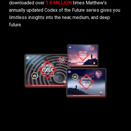
downloaded over
1.4 MILLION
times Matthew’s
annually updated Codex of the Future series gives you
limitless insights into the near, medium, and deep
future.