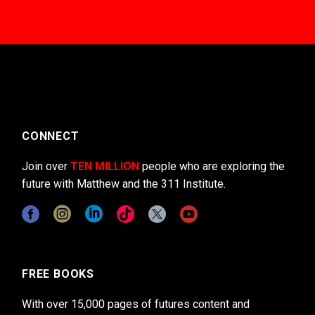
CONNECT
Join over
TEN MILLION
people who are exploring the
future with Matthew and the 311 Institute.
FREE BOOKS
With over 15,000 pages of futures content and