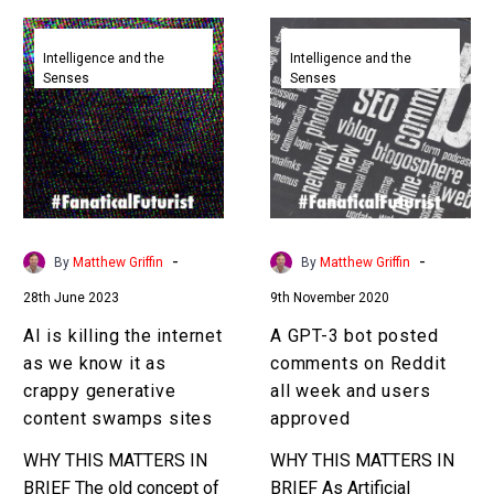
AI
A
is
GPT-
Intelligence and the
Intelligence and the
Senses
Senses
killing
3
the
bot
internet
posted
as
comments
we
on
know
Reddit
it
all
-
-
By
Matthew Griffin
By
Matthew Griffin
as
week
28th June 2023
9th November 2020
crappy
and
generative
users
AI is killing the internet
A GPT-3 bot posted
content
approved
as we know it as
comments on Reddit
swamps
crappy generative
all week and users
sites
content swamps sites
approved
WHY THIS MATTERS IN
WHY THIS MATTERS IN
BRIEF The old concept of
BRIEF As Artificial