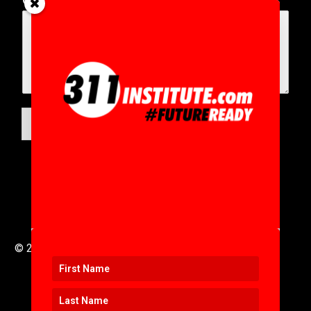
Comment or Message
*
SUBMIT
© 2016 to 2025 .
311i Ltd
All Rights Reserved .