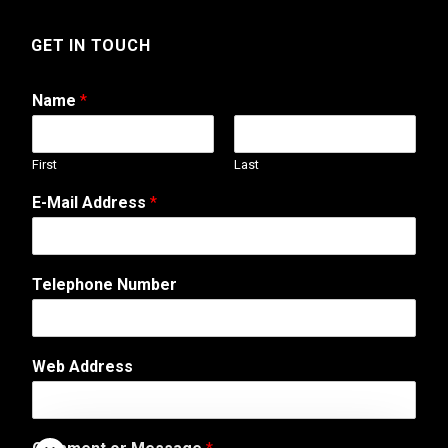
GET IN TOUCH
Name
*
First
Last
M
E-Mail Address
*
e
s
s
a
Telephone Number
g
e
o
r
Web Address
*