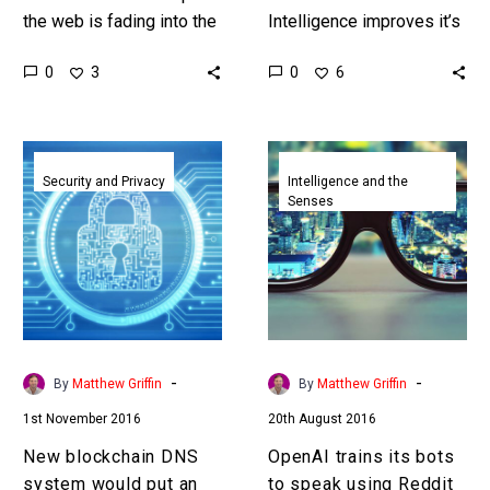
the web is fading into the
Intelligence improves it’s
past and increasingly
going to be increasingly
0
0
3
6
people believe AI is
difficult to distinguish
destroying it. …
human made content from
machine generated, or
New
OpenAI
“fake”…
blockchain
trains
Security and Privacy
Intelligence and the
Senses
DNS
its
system
bots
would
to
put
speak
an
using
end
Reddit
to
-
-
By
Matthew Griffin
By
Matthew Griffin
DDoS
1st November 2016
20th August 2016
attacks
New blockchain DNS
OpenAI trains its bots
system would put an
to speak using Reddit