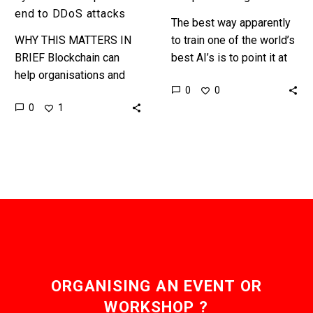
end to DDoS attacks
The best way apparently
WHY THIS MATTERS IN
to train one of the world’s
BRIEF Blockchain can
best AI’s is to point it at
help organisations and
two billion posts about
0
0
governments improve the
cats Elon Musk’s
0
1
resilience of their
artificial…
operations without
compromising security.
On Friday, October 21st
the…
ORGANISING AN EVENT OR
WORKSHOP ?