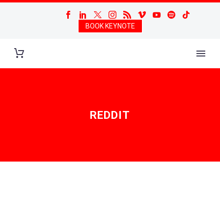
BOOK KEYNOTE
REDDIT