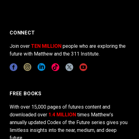
CONNECT
Join over
TEN MILLION
people who are exploring the
future with Matthew and the 311 Institute.
FREE BOOKS
With over 15,000 pages of futures content and
downloaded over
1.4 MILLION
times Matthew’s
annually updated Codex of the Future series gives you
limitless insights into the near, medium, and deep
future.