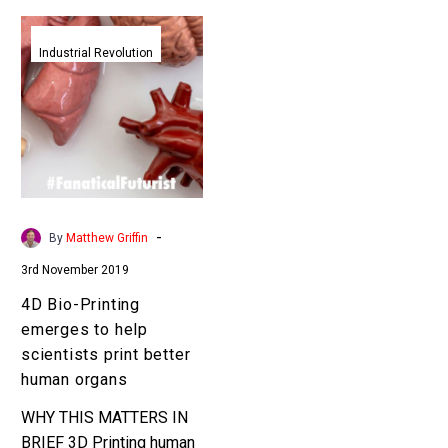
4D
Bio-
Industrial Revolution
Printing
emerges
to
help
scientists
print
better
-
By
Matthew Griffin
human
3rd November 2019
organs
4D Bio-Printing
emerges to help
scientists print better
human organs
WHY THIS MATTERS IN
BRIEF 3D Printing human