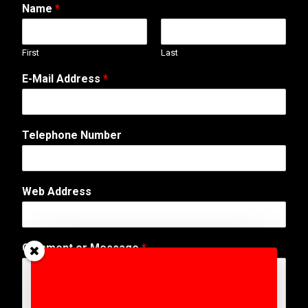
Name
*
First
Last
E-Mail Address
*
Telephone Number
Web Address
N
Comment or Message
*
a
m
e
P