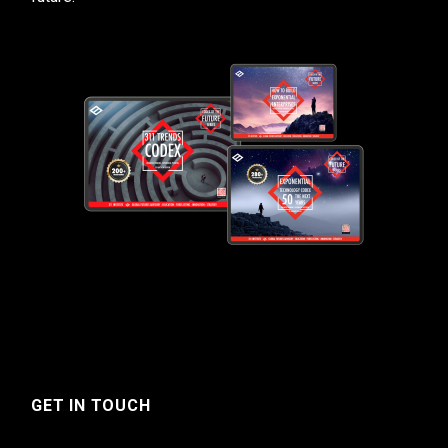
GET IN TOUCH