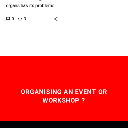
organs has its problems
so scientists created a
0
3
4D Bio-Printing
technology to solve them
and pave the…
ORGANISING AN EVENT OR
WORKSHOP ?