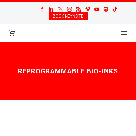
BOOK KEYNOTE
REPROGRAMMABLE BIO-INKS