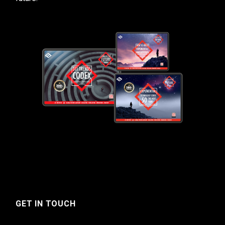
GET IN TOUCH