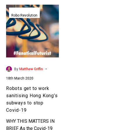
Robots
get
Robo Revolution
to
work
sanitising
Hong
Kong’s
subways
to
-
By
Matthew Griffin
stop
18th March 2020
Covid-
19
Robots get to work
sanitising Hong Kong’s
subways to stop
Covid-19
WHY THIS MATTERS IN
BRIEF As the Covid-19