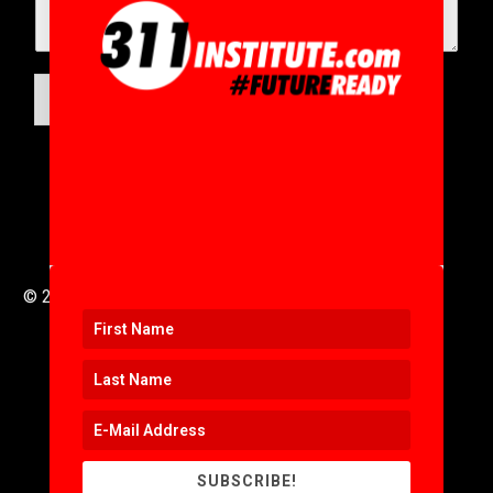
SUBMIT
© 2016 to 2025 .
311i Ltd
All Rights Reserved .
SUBSCRIBE!