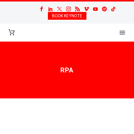
BOOK KEYNOTE
RPA