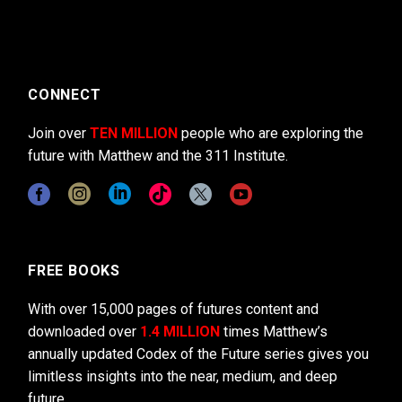
CONNECT
Join over
TEN MILLION
people who are exploring the
future with Matthew and the 311 Institute.
FREE BOOKS
With over 15,000 pages of futures content and
downloaded over
1.4 MILLION
times Matthew’s
annually updated Codex of the Future series gives you
limitless insights into the near, medium, and deep
future.