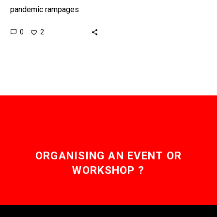
pandemic rampages
around the world
0
2
organisations are finding
novel ways to stop it
from spreading.
Interested…
ORGANISING AN EVENT OR
WORKSHOP ?