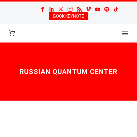
BOOK KEYNOTE
RUSSIAN QUANTUM CENTER