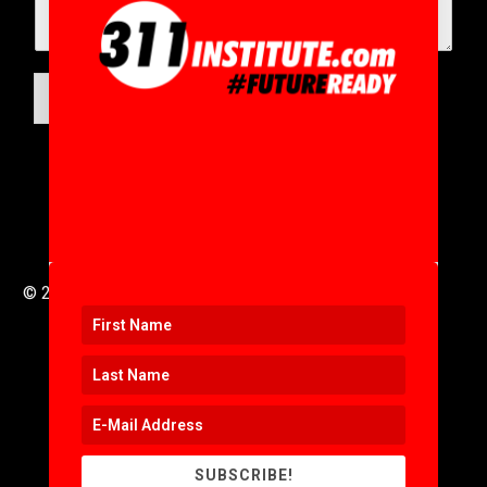
SUBMIT
© 2016 to 2025 .
311i Ltd
All Rights Reserved .
SUBSCRIBE!