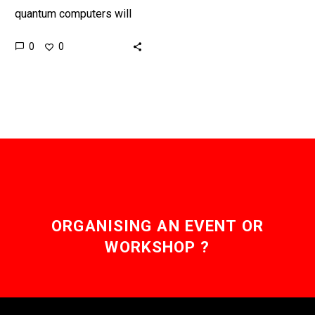
quantum computers will
be able to crack at least
0
0
seventy percent of all
today’s encryption
algorithms within minutes,
but…
ORGANISING AN EVENT OR
WORKSHOP ?