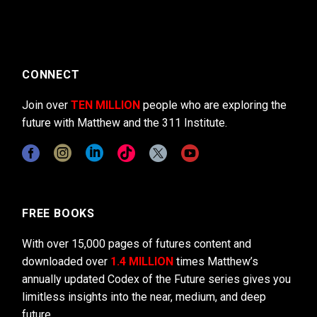
CONNECT
Join over
TEN MILLION
people who are exploring the
future with Matthew and the 311 Institute.
FREE BOOKS
With over 15,000 pages of futures content and
downloaded over
1.4 MILLION
times Matthew’s
annually updated Codex of the Future series gives you
limitless insights into the near, medium, and deep
future.