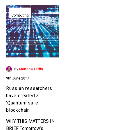
Russian
researchers
Computing
have
created
a
‘Quantum
safe’
blockchain
-
By
Matthew Griffin
9th June 2017
Russian researchers
have created a
‘Quantum safe’
blockchain
WHY THIS MATTERS IN
BRIEF Tomorrow’s