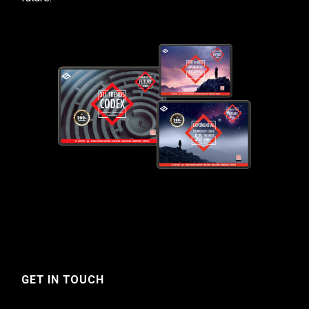
GET IN TOUCH