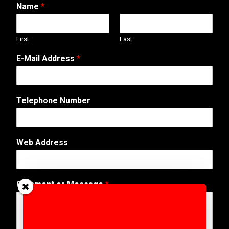
Name
*
First
Last
W
E-Mail Address
*
e
b
E
-
Telephone Number
M
a
i
l
Web Address
N
u
m
b
Comment or Message
*
e
r