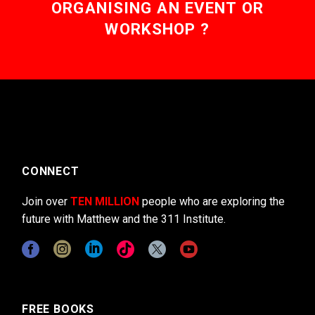
ORGANISING AN EVENT OR
WORKSHOP ?
CONNECT
Join over
TEN MILLION
people who are exploring the
future with Matthew and the 311 Institute.
FREE BOOKS