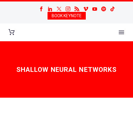
BOOK KEYNOTE
SHALLOW NEURAL NETWORKS