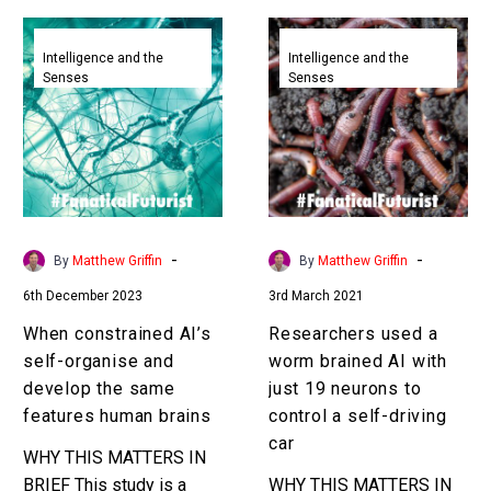
When
Researchers
constrained
used
Intelligence and the
Intelligence and the
Senses
Senses
AI’s
a
self-
worm
organise
brained
and
AI
develop
with
the
just
same
19
-
-
By
Matthew Griffin
By
Matthew Griffin
features
neurons
6th December 2023
3rd March 2021
human
to
brains
control
When constrained AI’s
Researchers used a
a
self-organise and
worm brained AI with
self-
develop the same
just 19 neurons to
driving
features human brains
control a self-driving
car
car
WHY THIS MATTERS IN
BRIEF This study is a
WHY THIS MATTERS IN