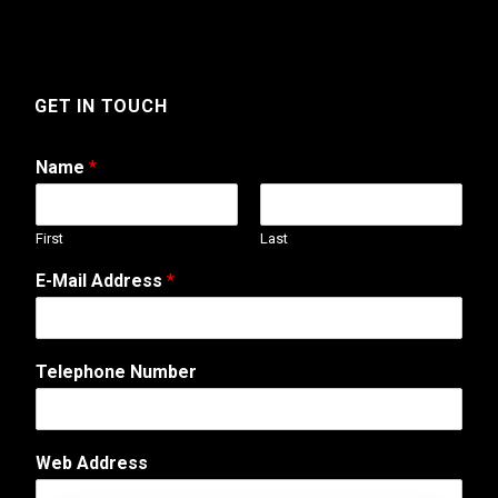
GET IN TOUCH
Name
*
First
Last
T
E-Mail Address
*
e
l
e
p
Telephone Number
h
o
n
e
Web Address
A
d