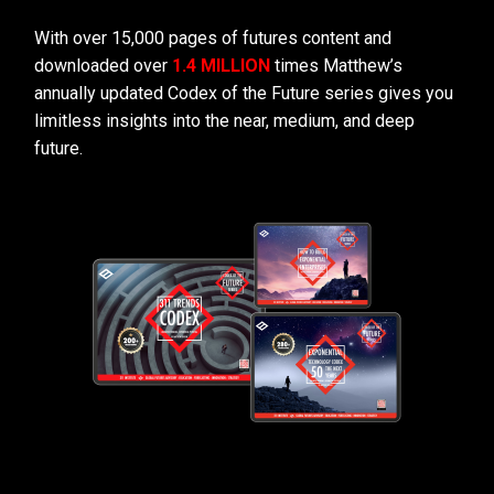
With over 15,000 pages of futures content and
downloaded over
1.4 MILLION
times Matthew’s
annually updated Codex of the Future series gives you
limitless insights into the near, medium, and deep
future.