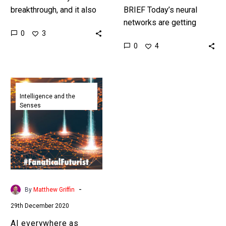
breakthrough, and it also
BRIEF Today’s neural
shows just how little we
networks are getting
0
3
truly understand about the
enormous and complex,
0
4
way that AI’s…
this is the smallest ever
example of a neural
network that managed…
AI
everywhere
Intelligence and the
Senses
as
DARPA
spins
up
new
intelligent
edge
-
By
Matthew Griffin
computing
29th December 2020
projects
AI everywhere as