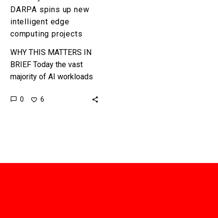
DARPA spins up new
intelligent edge
computing projects
WHY THIS MATTERS IN
BRIEF Today the vast
majority of AI workloads
run in centralised
0
6
hyperscale datacenters,
tomorrow they’ll run at the
edge of the…