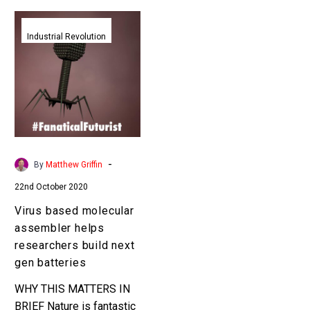
Virus
based
Industrial Revolution
molecular
assembler
helps
researchers
build
next
gen
-
By
Matthew Griffin
batteries
22nd October 2020
Virus based molecular
assembler helps
researchers build next
gen batteries
WHY THIS MATTERS IN
BRIEF Nature is fantastic