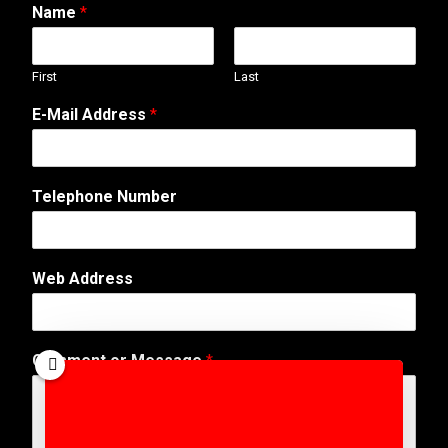
Name
*
First
Last
E-Mail Address
*
Telephone Number
Web Address
T
Comment or Message
*
e
l
e
p