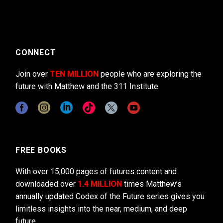
CONNECT
Join over
TEN MILLION
people who are exploring the
future with Matthew and the 311 Institute.
FREE BOOKS
With over 15,000 pages of futures content and
downloaded over
1.4 MILLION
times Matthew’s
annually updated Codex of the Future series gives you
limitless insights into the near, medium, and deep
future.