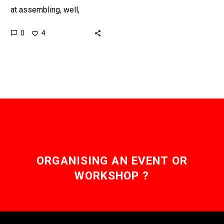
at assembling, well,
everything, so scientists
0
4
are trying to harness
nature’s smallest “life
forms” to try to…
ORGANISING AN EVENT OR
WORKSHOP ?