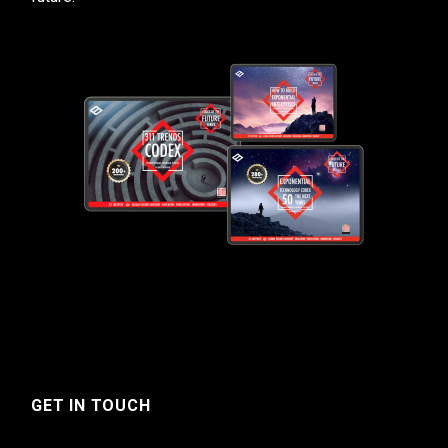
GET IN TOUCH