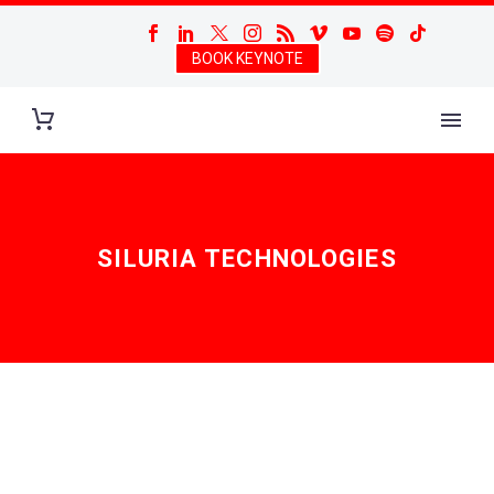
BOOK KEYNOTE
SILURIA TECHNOLOGIES