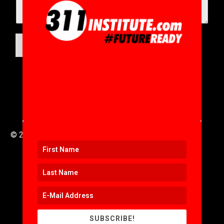
SUBMIT
© 2016 to 2025 .
311i Ltd
All Rights Reserved .
SUBSCRIBE!