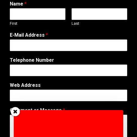
Name
*
First
Last
*
E-Mail Address
*
A
d
d
r
Telephone Number
e
s
s
W
Web Address
e
b
Comment or Message
*