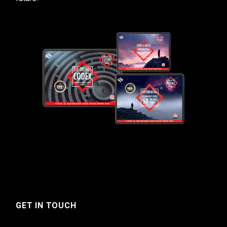
GET IN TOUCH