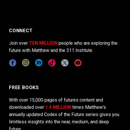
CONNECT
Join over
TEN MILLION
people who are exploring the
future with Matthew and the 311 Institute.
FREE BOOKS
With over 15,000 pages of futures content and
downloaded over
1.4 MILLION
times Matthew’s
annually updated Codex of the Future series gives you
limitless insights into the near, medium, and deep
future.