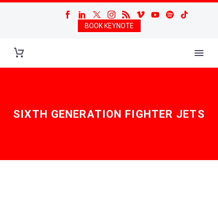
BOOK KEYNOTE
SIXTH GENERATION FIGHTER JETS