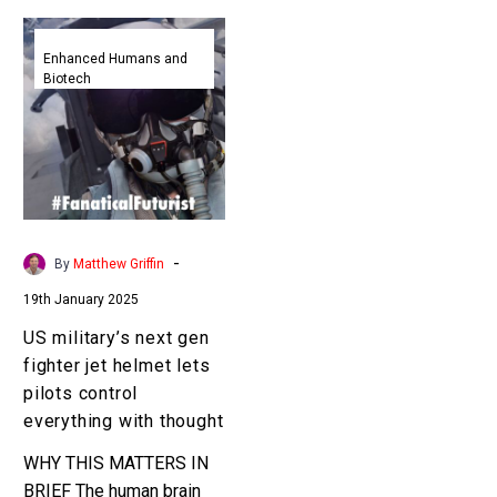
US
military’s
Enhanced Humans and
Biotech
next
gen
fighter
jet
helmet
lets
pilots
-
By
Matthew Griffin
control
19th January 2025
everything
with
US military’s next gen
thought
fighter jet helmet lets
pilots control
everything with thought
WHY THIS MATTERS IN
BRIEF The human brain