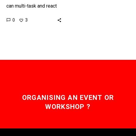
can multi-task and react
and respond faster to
0
3
threats than the human
body, so now the US…
ORGANISING AN EVENT OR
WORKSHOP ?