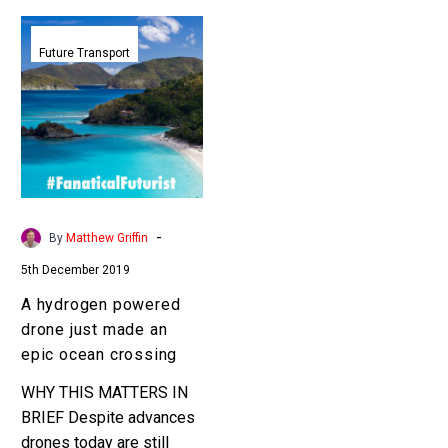
A
hydrogen
Future Transport
powered
drone
just
made
an
epic
ocean
-
By
Matthew Griffin
crossing
5th December 2019
A hydrogen powered
drone just made an
epic ocean crossing
WHY THIS MATTERS IN
BRIEF Despite advances
drones today are still