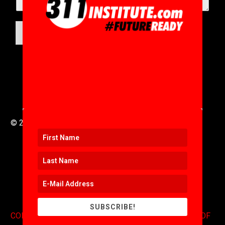
SUBMIT
© 2016 to 2025 .
311i Ltd
All Rights Reserved .
SUBSCRIBE!
CONTACT
.
COPYRIGHT
.
EXPONENTS BLOG
.
TERMS OF