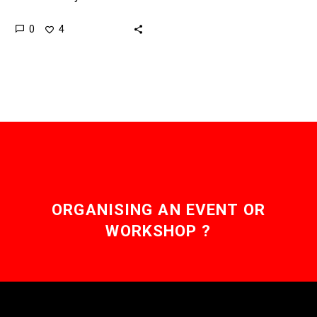
limited by their range, but
0
4
new technologies like
hydrogen fuel cells are
helping overcome…
ORGANISING AN EVENT OR
WORKSHOP ?