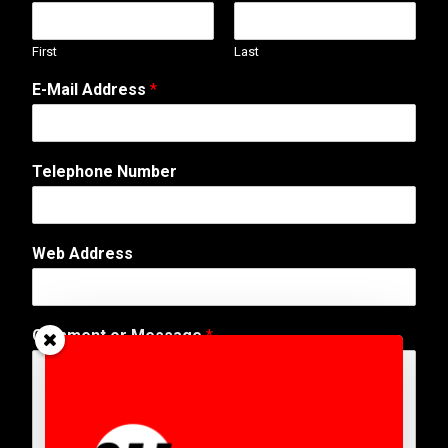
First
Last
*
E-Mail Address
*
N
a
m
e
Telephone Number
*
Web Address
Comment or Message
*