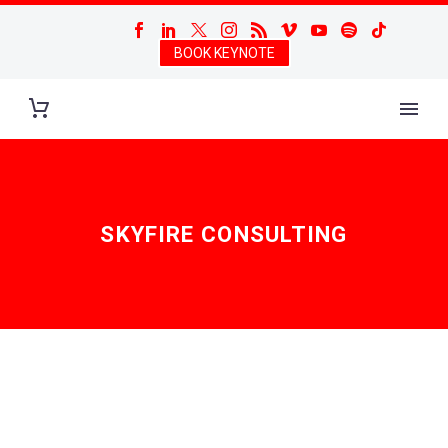
BOOK KEYNOTE
SKYFIRE CONSULTING