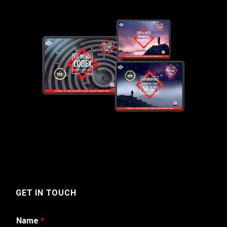
GET IN TOUCH
Name
*