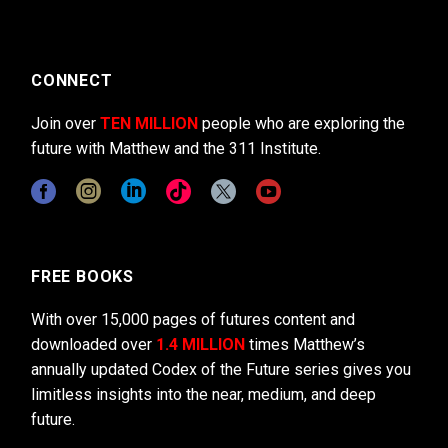
CONNECT
Join over
TEN MILLION
people who are exploring the
future with Matthew and the 311 Institute.
FREE BOOKS
With over 15,000 pages of futures content and
downloaded over
1.4 MILLION
times Matthew’s
annually updated Codex of the Future series gives you
limitless insights into the near, medium, and deep
future.