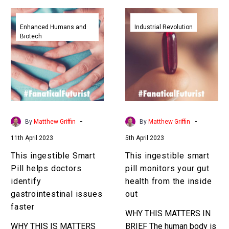
This
This
ingestible
ingestible
Enhanced Humans and
Industrial Revolution
Biotech
Smart
smart
Pill
pill
helps
monitors
doctors
your
identify
gut
gastrointestinal
health
issues
from
-
-
By
Matthew Griffin
By
Matthew Griffin
faster
the
11th April 2023
5th April 2023
inside
out
This ingestible Smart
This ingestible smart
Pill helps doctors
pill monitors your gut
identify
health from the inside
gastrointestinal issues
out
faster
WHY THIS MATTERS IN
WHY THIS IS MATTERS
BRIEF The human body is