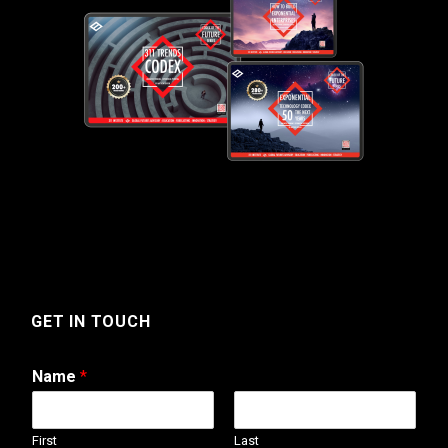
GET IN TOUCH
Name
*
First
Last