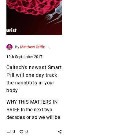
Pill
will
one
day
track
the
-
By
Matthew Griffin
nanobots
19th September 2017
in
your
Caltech’s newest Smart
body
Pill will one day track
the nanobots in your
body
WHY THIS MATTERS IN
BRIEF In the next two
decades or so we will be
increasingly exposed to
0
0
nanobots that can