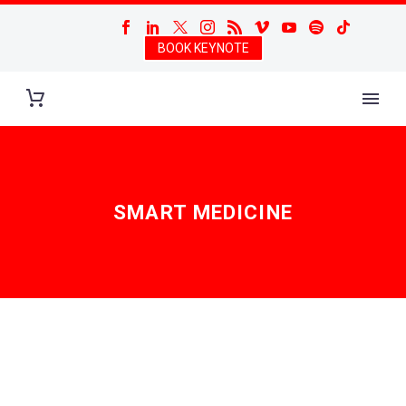
BOOK KEYNOTE
SMART MEDICINE