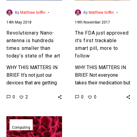
than
smart
today’s
pill,
-
-
By
Matthew Griffin
By
Matthew Griffin
state
more
14th May 2018
19th November 2017
of
to
the
follow
Revolutionary Nano-
The FDA just approved
art
antenna is hundreds
it’s first trackable
times smaller than
smart pill, more to
today’s state of the art
follow
WHY THIS MATTERS IN
WHY THIS MATTERS IN
BRIEF It’s not just our
BRIEF Not everyone
devices that are getting
takes their medication but
smaller and more
now companies and
0
0
2
0
powerful, the components
doctors can tell precisely
that make our devices are
when and if a patient has
also…
taken…
Caltech’s
newest
Computing
Smart