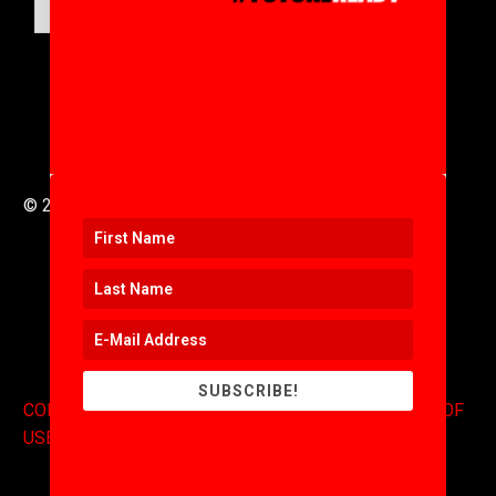
SUBMIT
© 2016 to 2025 .
311i Ltd
All Rights Reserved .
SUBSCRIBE!
CONTACT
.
COPYRIGHT
.
EXPONENTS BLOG
.
TERMS OF
USE