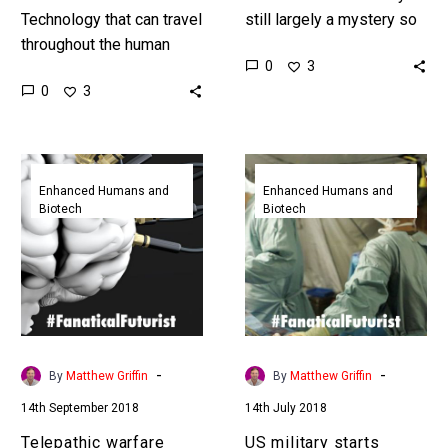
Technology that can travel
still largely a mystery so
throughout the human
increasingly as tech
0
3
body gathering data and
miniaturises it’s going
0
3
identifying issues will
where no doctor has
help doctors identify and
been…
solve problems faster…
Telepathic
US
warfare
military
Enhanced Humans and
Enhanced Humans and
Biotech
Biotech
takes
starts
center
trialling
stage
robotic
as
surgeons
US
in
military
the
bets
battlefield
-
-
By
Matthew Griffin
By
Matthew Griffin
big
14th September 2018
14th July 2018
on
neuro
Telepathic warfare
US military starts