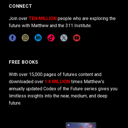
CONNECT
Join over
TEN MILLION
people who are exploring the
future with Matthew and the 311 Institute.
FREE BOOKS
With over 15,000 pages of futures content and
downloaded over
1.4 MILLION
times Matthew’s
annually updated Codex of the Future series gives you
limitless insights into the near, medium, and deep
future.