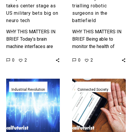
tech
takes center stage as
trialling robotic
US military bets big on
surgeons in the
neuro tech
battlefield
WHY THIS MATTERS IN
WHY THIS MATTERS IN
BRIEF Today’s brain
BRIEF Being able to
machine interfaces are
monitor the health of
rudimentary or require
soliders in battle will help
0
0
2
2
invasive surgery, this
keep them at peak
program could bring brain
efficiency, and military
interfaces to the masses
robot…
Revolutionary
The
and…
Nano-
FDA
Industrial Revolution
Connected Society
antenna
just
is
approved
hundreds
it’s
times
first
smaller
trackable