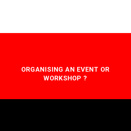
perform extraordinary
feats as…
ORGANISING AN EVENT OR
WORKSHOP ?