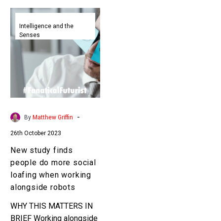
New
study
Intelligence and the
Senses
finds
people
do
more
social
loafing
when
-
By
Matthew Griffin
working
26th October 2023
alongside
robots
New study finds
people do more social
loafing when working
alongside robots
WHY THIS MATTERS IN
BRIEF Working alongside