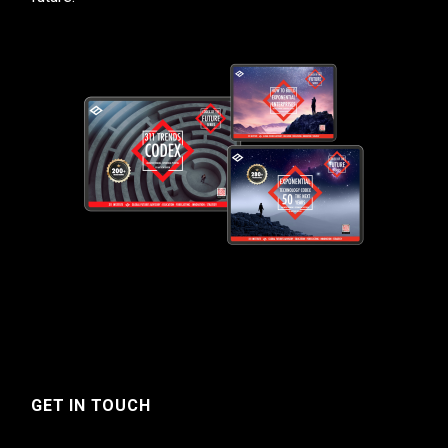
GET IN TOUCH