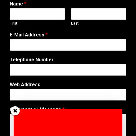
Name
*
First
Last
E-Mail Address
*
Telephone Number
Web Address
*
Comment or Message
*
o
r
N
u