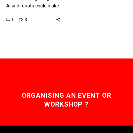
AI and robots could make
us all more productive
0
3
and even smarter – or we
could let them…
ORGANISING AN EVENT OR
WORKSHOP ?