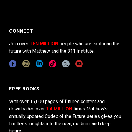
CONNECT
Join over
TEN MILLION
people who are exploring the
future with Matthew and the 311 Institute.
FREE BOOKS
With over 15,000 pages of futures content and
downloaded over
1.4 MILLION
times Matthew’s
annually updated Codex of the Future series gives you
limitless insights into the near, medium, and deep
future.