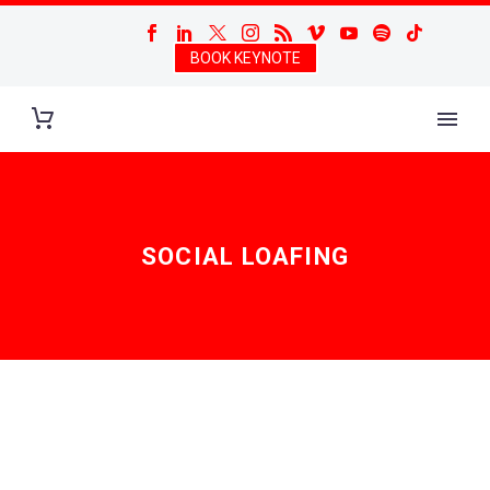
BOOK KEYNOTE
SOCIAL LOAFING