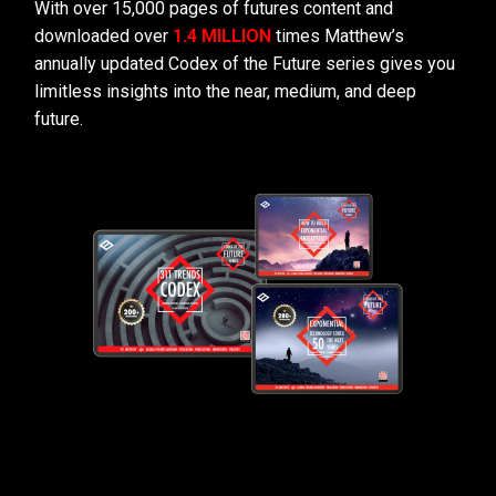
With over 15,000 pages of futures content and
downloaded over
1.4 MILLION
times Matthew’s
annually updated Codex of the Future series gives you
limitless insights into the near, medium, and deep
future.