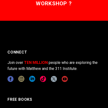
WORKSHOP ?
CONNECT
Join over
TEN MILLION
people who are exploring the
future with Matthew and the 311 Institute.
FREE BOOKS