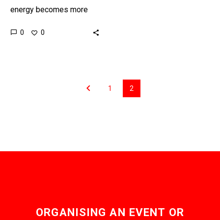
energy becomes more
reliable countries around
0
0
the world are seriously
exploring connecting their
energy grids together to…
1
2
ORGANISING AN EVENT OR