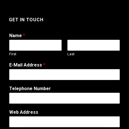
GET IN TOUCH
Name
*
First
Last
E-Mail Address
*
T
Telephone Number
e
l
e
p
Web Address
h
o
n