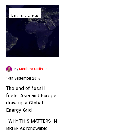
The
end
Earth and Energy
of
fossil
fuels,
Asia
and
Europe
draw
-
By
Matthew Griffin
up
14th September 2016
a
Global
The end of fossil
Energy
fuels, Asia and Europe
Grid
draw up a Global
Energy Grid
WHY THIS MATTERS IN
BRIEF As renewable