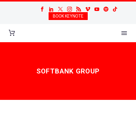
BOOK KEYNOTE
SOFTBANK GROUP