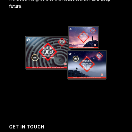
future.
GET IN TOUCH