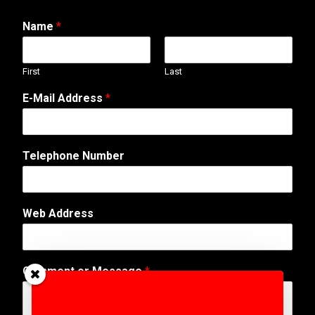
Name
*
First
Last
E-Mail Address
*
Telephone Number
o
Web Address
r
A
d
d
Comment or Message
*
r
e
s