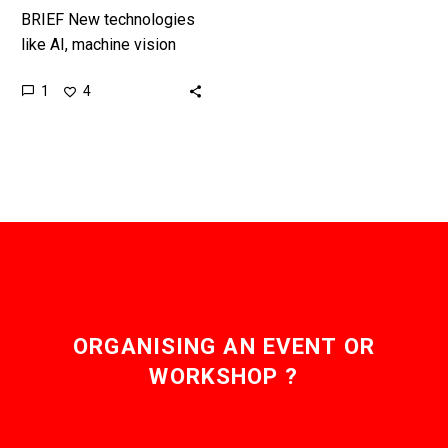
BRIEF New technologies
like AI, machine vision
and autonomous robots
1
4
and machines mean one
day we’ll see fully
autonomous construction
sites…
ORGANISING AN EVENT OR
WORKSHOP ?