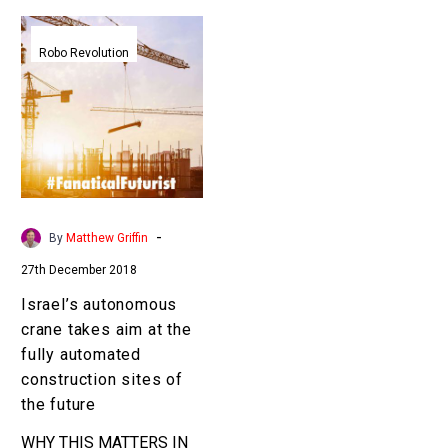
Israel’s
autonomous
Robo Revolution
crane
takes
aim
at
the
fully
automated
-
By
Matthew Griffin
construction
27th December 2018
sites
of
Israel’s autonomous
the
crane takes aim at the
future
fully automated
construction sites of
the future
WHY THIS MATTERS IN