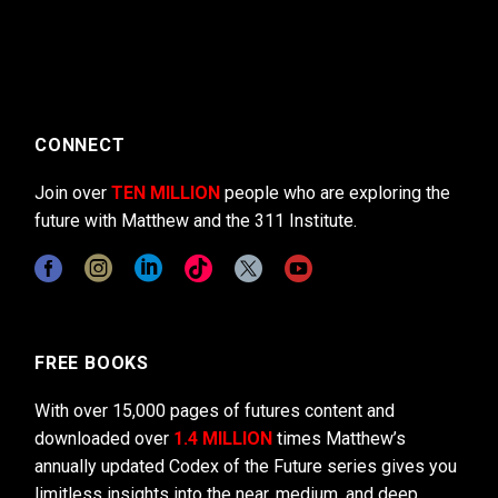
CONNECT
Join over
TEN MILLION
people who are exploring the
future with Matthew and the 311 Institute.
FREE BOOKS
With over 15,000 pages of futures content and
downloaded over
1.4 MILLION
times Matthew’s
annually updated Codex of the Future series gives you
limitless insights into the near, medium, and deep