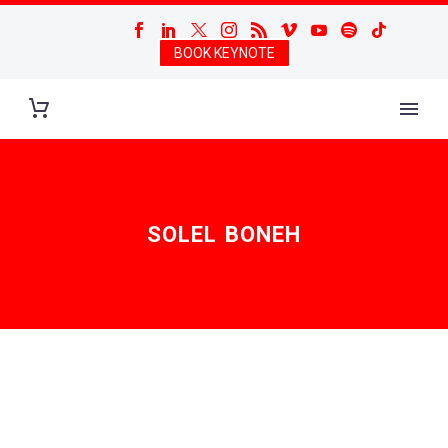
BOOK KEYNOTE
SOLEL BONEH