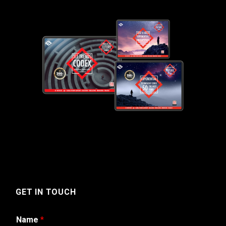
GET IN TOUCH
Name
*