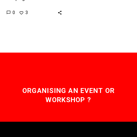
websites across the
0
3
world to train their AI
models, and website
owners don’t like…
ORGANISING AN EVENT OR
WORKSHOP ?