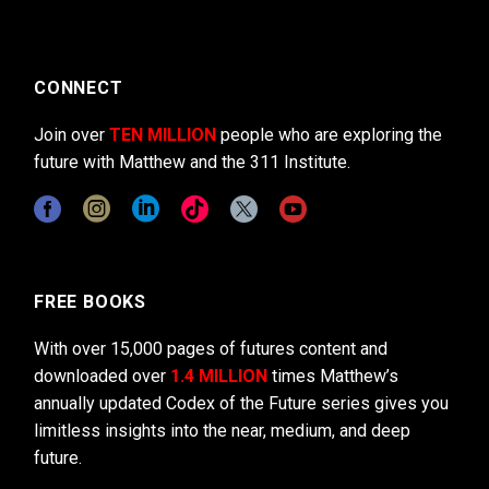
CONNECT
Join over
TEN MILLION
people who are exploring the
future with Matthew and the 311 Institute.
FREE BOOKS
With over 15,000 pages of futures content and
downloaded over
1.4 MILLION
times Matthew’s
annually updated Codex of the Future series gives you
limitless insights into the near, medium, and deep
future.