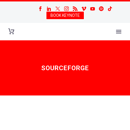
BOOK KEYNOTE
SOURCEFORGE