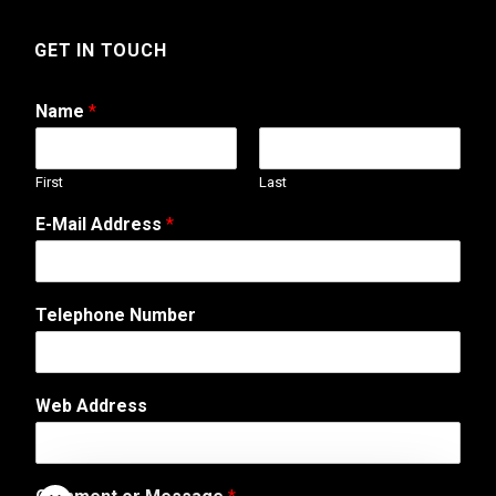
GET IN TOUCH
Name
*
First
Last
E-Mail Address
*
E
Telephone Number
-
M
a
i
Web Address
l
A
d
d