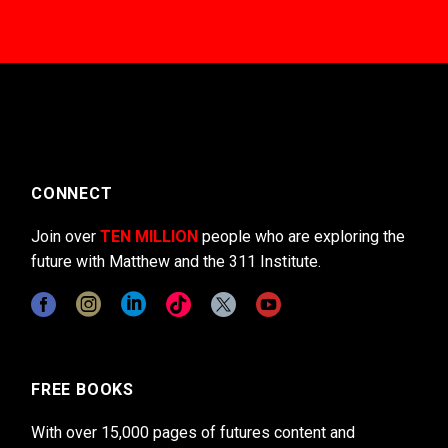
CONNECT
Join over
TEN MILLION
people who are exploring the
future with Matthew and the 311 Institute.
FREE BOOKS
With over 15,000 pages of futures content and