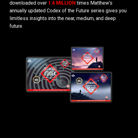
downloaded over
1.4 MILLION
times Matthew’s
annually updated Codex of the Future series gives you
limitless insights into the near, medium, and deep
future.