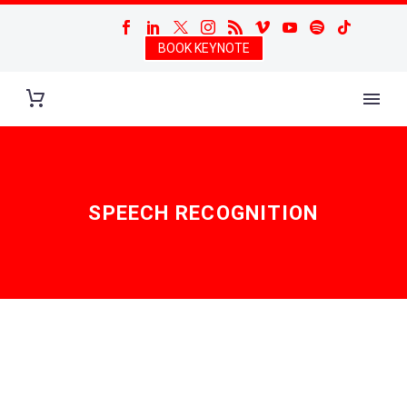
BOOK KEYNOTE
SPEECH RECOGNITION