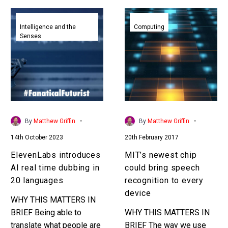
ElevenLabs
MIT’s
introduces
newest
Intelligence and the
Computing
Senses
AI
chip
real
could
time
bring
dubbing
speech
in
recognition
20
to
languages
every
-
-
By
Matthew Griffin
By
Matthew Griffin
device
14th October 2023
20th February 2017
ElevenLabs introduces
MIT’s newest chip
AI real time dubbing in
could bring speech
20 languages
recognition to every
device
WHY THIS MATTERS IN
BRIEF Being able to
WHY THIS MATTERS IN
translate what people are
BRIEF The way we use