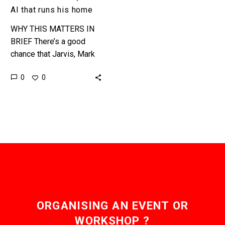
AI that runs his home
WHY THIS MATTERS IN
BRIEF There’s a good
chance that Jarvis, Mark
Zuckerberg’s in house
0
0
digital assistant, is more
than just a quirky hobby
to…
ORGANISING AN EVENT OR
WORKSHOP ?