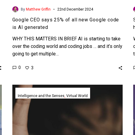
-
By
Matthew Griffin
22nd December 2024
Google CEO says 25% of all new Google code
is AI generated
WHY THIS MATTERS IN BRIEF AI is starting to take
over the coding world and coding jobs … and it’s only
going to get multiple…
0
3
AI
agents
Intelligence and the Senses
Virtual World
supported
and
bullied
one
another