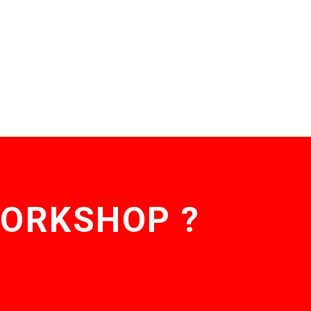
WORKSHOP ?