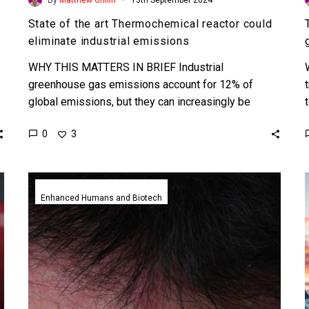
State of the art Thermochemical reactor could
eliminate industrial emissions
WHY THIS MATTERS IN BRIEF Industrial
greenhouse gas emissions account for 12% of
global emissions, but they can increasingly be
decarbonised. Love the Exponential…
0
3
New
living
Enhanced Humans and Biotech
electronics
healthcare
device
developed
to
monitor