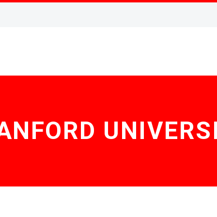
ANFORD UNIVERS