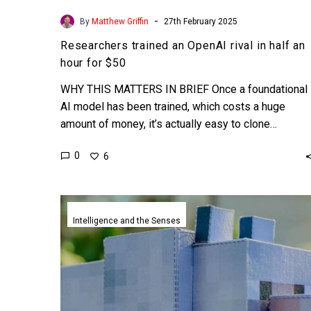
-
By
Matthew Griffin
27th February 2025
Researchers trained an OpenAI rival in half an
hour for $50
WHY THIS MATTERS IN BRIEF Once a foundational
AI model has been trained, which costs a huge
amount of money, it’s actually easy to clone…
0
6
AI
agents
Intelligence and the Senses
created
a
Minecraft
civilisation
complete