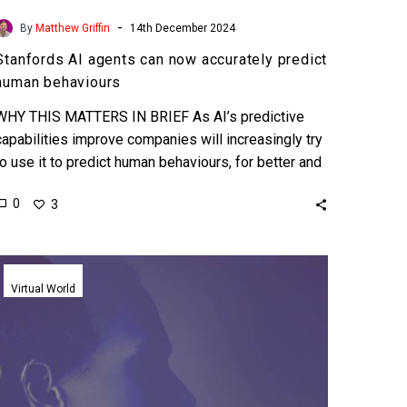
-
By
Matthew Griffin
14th December 2024
Stanfords AI agents can now accurately predict
human behaviours
WHY THIS MATTERS IN BRIEF As AI’s predictive
capabilities improve companies will increasingly try
to use it to predict human behaviours, for better and
worse….
0
3
AI
can
Virtual World
now
clone
your
personality
to