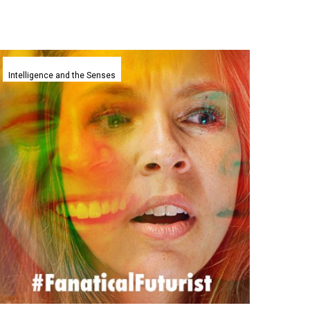
Stanfords
AI
Intelligence and the Senses
agents
can
now
accurately
predict
human
behaviours