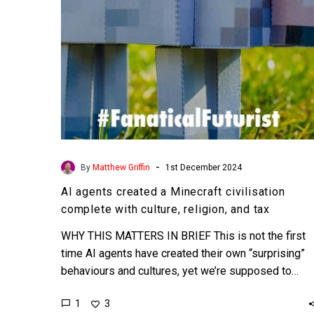
with
culture,
religion,
and
tax
-
By
Matthew Griffin
1st December 2024
AI agents created a Minecraft civilisation
complete with culture, religion, and tax
WHY THIS MATTERS IN BRIEF This is not the first
time AI agents have created their own “surprising”
behaviours and cultures, yet we’re supposed to…
1
3