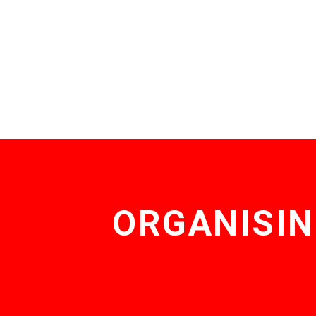
ORGANISIN