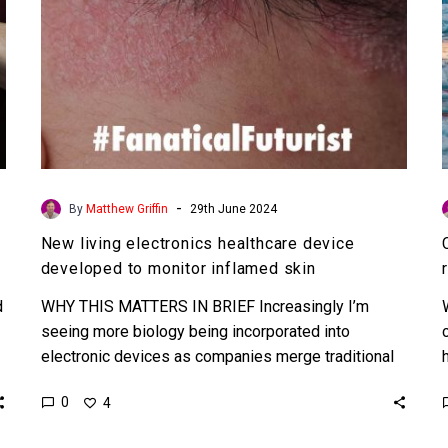
inflamed
skin
-
By
Matthew Griffin
29th June 2024
New living electronics healthcare device
developed to monitor inflamed skin
d
WHY THIS MATTERS IN BRIEF Increasingly I’m
seeing more biology being incorporated into
electronic devices as companies merge traditional
electronics with synthetic biology to create…
0
4