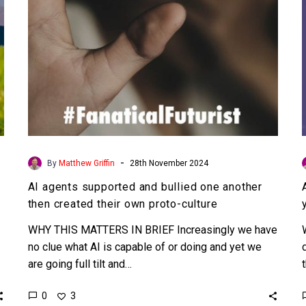
then
created
their
own
proto-
culture
-
By
Matthew Griffin
28th November 2024
AI agents supported and bullied one another
then created their own proto-culture
WHY THIS MATTERS IN BRIEF Increasingly we have
no clue what AI is capable of or doing and yet we
are going full tilt and…
0
3