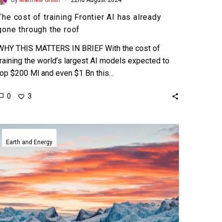
The cost of training Frontier AI has already
gone through the roof
WHY THIS MATTERS IN BRIEF With the cost of
training the world’s largest AI models expected to
top $200 Ml and even $1 Bn this…
0
3
ClimateBERT
helps
Earth and Energy
summarise
climate
research
and
fight
misinformation