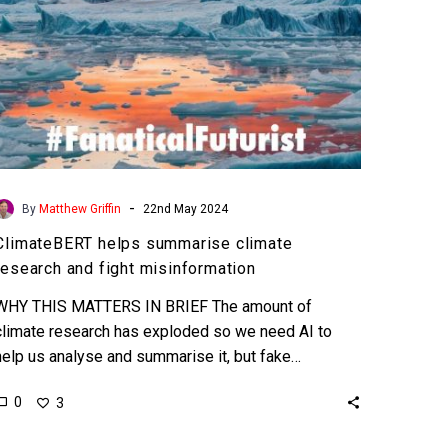
-
By
Matthew Griffin
22nd May 2024
ClimateBERT helps summarise climate
research and fight misinformation
WHY THIS MATTERS IN BRIEF The amount of
climate research has exploded so we need AI to
help us analyse and summarise it, but fake…
0
3