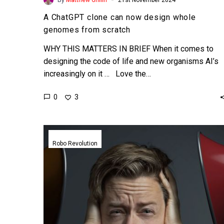
A ChatGPT clone can now design whole
genomes from scratch
WHY THIS MATTERS IN BRIEF When it comes to
designing the code of life and new organisms AI’s
increasingly on it … Love the…
0
3
This
new
Robo Revolution
training
system
lets
robots
learn
by