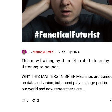
listening
to
sounds
-
By
Matthew Griffin
28th July 2024
This new training system lets robots learn by
listening to sounds
WHY THIS MATTERS IN BRIEF Machines are traine
on data and vision, but sound plays a huge part in
our world and now researchers are…
0
3