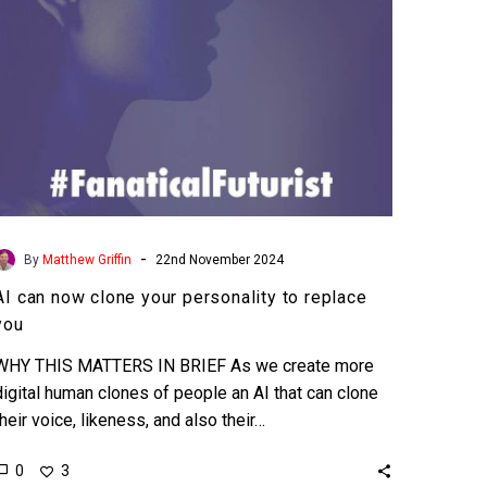
replace
you
-
By
Matthew Griffin
22nd November 2024
AI can now clone your personality to replace
you
WHY THIS MATTERS IN BRIEF As we create more
digital human clones of people an AI that can clone
their voice, likeness, and also their…
0
3