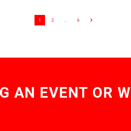
1
2
…
6
G AN EVENT OR 