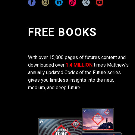
FREE BOOKS
With over 15,000 pages of futures content and
downloaded over
1.4 MILLION
times Matthew’s
annually updated Codex of the Future series
gives you limitless insights into the near,
medium, and deep future.