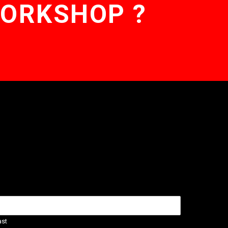
WORKSHOP ?
ast