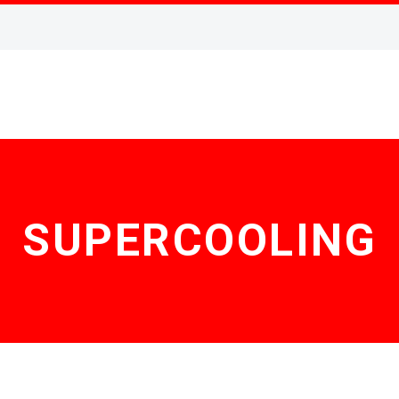
SUPERCOOLING