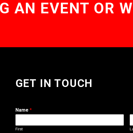
G AN EVENT OR 
GET IN TOUCH
Name
*
First
L