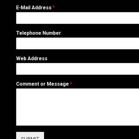
o
E-Mail Address
*
r
N
a
m
Telephone Number
e
A
d
d
Web Address
r
e
s
s
Comment or Message
*