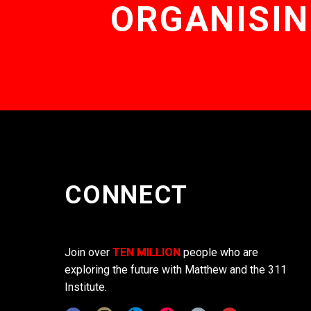
ORGANISIN
CONNECT
Join over
TEN MILLION
people who are
exploring the future with Matthew and the 311
Institute.