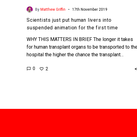
-
By
Matthew Griffin
17th November 2019
Scientists just put human livers into
suspended animation for the first time
WHY THIS MATTERS IN BRIEF The longer it takes
for human transplant organs to be transported to th
hospital the higher the chance the transplant…
0
2