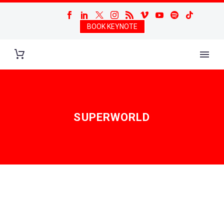
BOOK KEYNOTE
SUPERWORLD