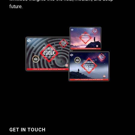
future.
GET IN TOUCH