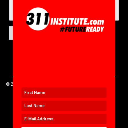
SUBMIT
© 2016 to 2025 .
311i Ltd
All Rights Reserved .