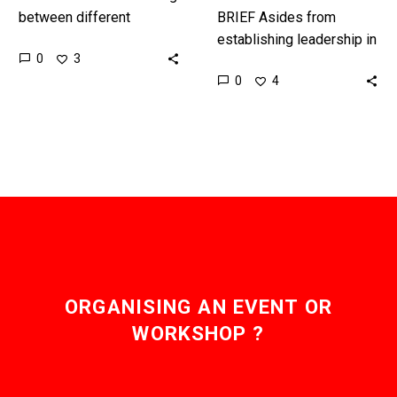
between different
BRIEF Asides from
Metaverse platforms and
establishing leadership in
0
3
taking your digital stuff
the metaverse opening
0
4
and assets with you has
the first official
been hard, now…
metaverse embassy
sends a powerful
message about the
future…
ORGANISING AN EVENT OR
WORKSHOP ?