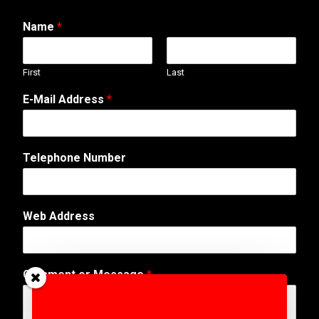
Name
*
First
Last
W
E-Mail Address
*
e
b
C
o
Telephone Number
m
m
e
n
Web Address
t
E
-
M
Comment or Message
*
a
i
l