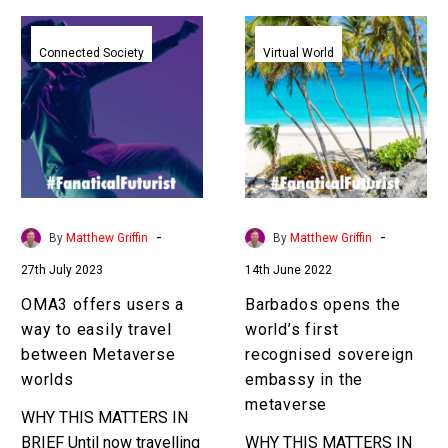
OMA3
Barbados
offers
opens
Connected Society
Virtual World
users
the
a
world’s
way
first
to
recognised
easily
sovereign
travel
embassy
between
in
-
-
By
Matthew Griffin
By
Matthew Griffin
Metaverse
the
27th July 2023
14th June 2022
worlds
metaverse
OMA3 offers users a
Barbados opens the
way to easily travel
world’s first
between Metaverse
recognised sovereign
worlds
embassy in the
metaverse
WHY THIS MATTERS IN
BRIEF Until now travelling
WHY THIS MATTERS IN