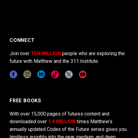
CONNECT
Join over
TEN MILLION
people who are exploring the
future with Matthew and the 311 Institute.
FREE BOOKS
With over 15,000 pages of futures content and
downloaded over
1.4 MILLION
times Matthew’s
annually updated Codex of the Future series gives you
limitless insights into the near, medium, and deep