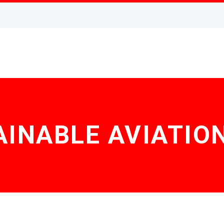
INABLE AVIATIO