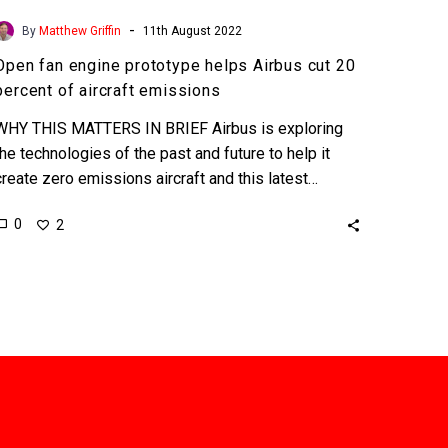
-
By
Matthew Griffin
11th August 2022
Open fan engine prototype helps Airbus cut 20
percent of aircraft emissions
WHY THIS MATTERS IN BRIEF Airbus is exploring
the technologies of the past and future to help it
create zero emissions aircraft and this latest…
0
2