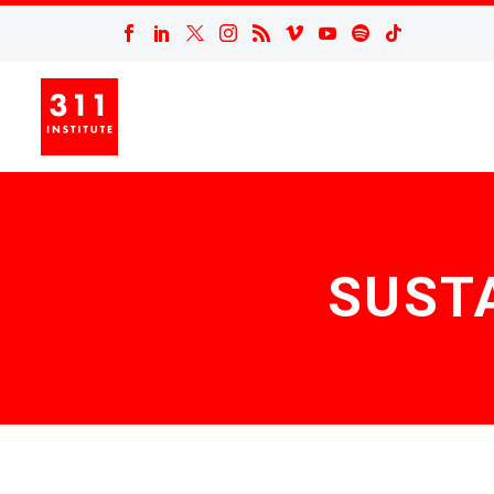
SUSTA