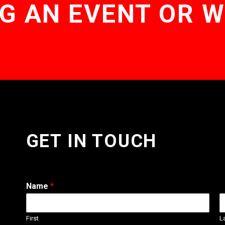
G AN EVENT OR 
GET IN TOUCH
Name
*
First
L