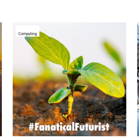
Researchers
turn
Computing
plants
into
biological
computers
to
grow
better
crops