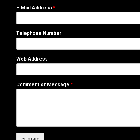
A
E-Mail Address
*
d
d
r
e
Telephone Number
s
s
C
o
Web Address
m
m
e
n
Comment or Message
*
t
N
u
m
b
e
r