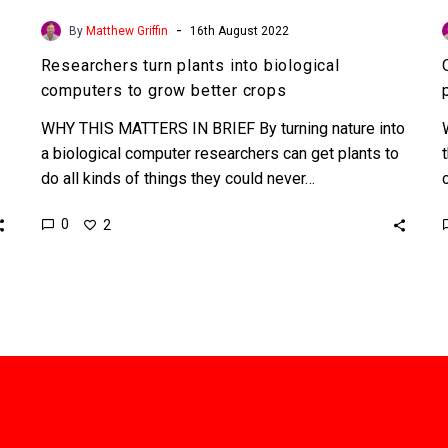
-
By
Matthew Griffin
16th August 2022
Researchers turn plants into biological
computers to grow better crops
WHY THIS MATTERS IN BRIEF By turning nature into
a biological computer researchers can get plants to
do all kinds of things they could never…
0
2