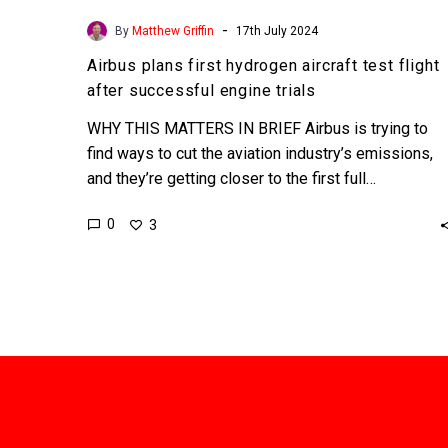
-
By
Matthew Griffin
17th July 2024
Airbus plans first hydrogen aircraft test flight
after successful engine trials
WHY THIS MATTERS IN BRIEF Airbus is trying to
find ways to cut the aviation industry’s emissions,
and they’re getting closer to the first full…
0
3