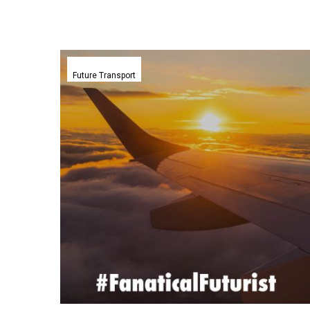
Airbus
plans
Future Transport
first
hydrogen
aircraft
test
flight
after
successful
engine
trials