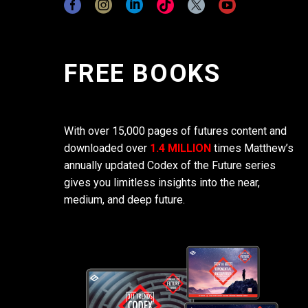
FREE BOOKS
With over 15,000 pages of futures content and
downloaded over
1.4 MILLION
times Matthew’s
annually updated Codex of the Future series
gives you limitless insights into the near,
medium, and deep future.