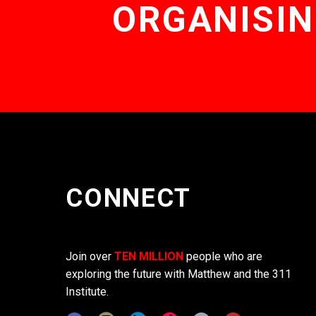
ORGANISIN
CONNECT
Join over
TEN MILLION
people who are
exploring the future with Matthew and the 311
Institute.