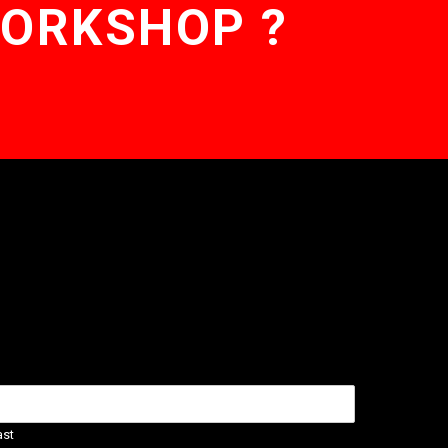
WORKSHOP ?
ast