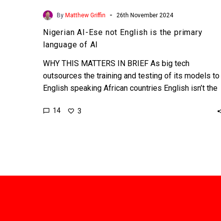
-
By
Matthew Griffin
26th November 2024
Nigerian AI-Ese not English is the primary
language of AI
WHY THIS MATTERS IN BRIEF As big tech
outsources the training and testing of its models to
English speaking African countries English isn’t the
cornerstone…
14
3