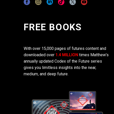
FREE BOOKS
With over 15,000 pages of futures content and
downloaded over
1.4 MILLION
times Matthew’s
annually updated Codex of the Future series
gives you limitless insights into the near,
medium, and deep future.