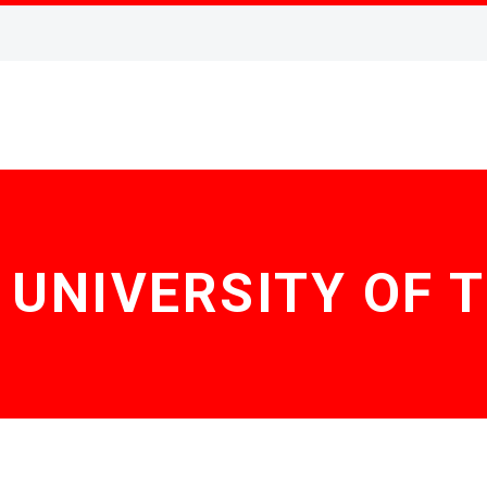
 UNIVERSITY OF 