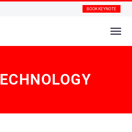
BOOK KEYNOTE
TECHNOLOGY