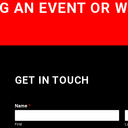
G AN EVENT OR 
GET IN TOUCH
Name
*
First
L