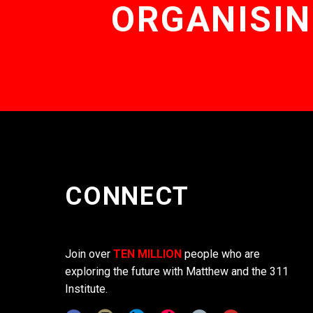
ORGANISIN
CONNECT
Join over
TEN MILLION
people who are
exploring the future with Matthew and the 311
Institute.