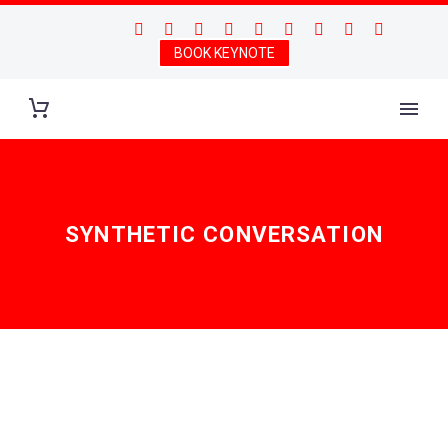
BOOK KEYNOTE
SYNTHETIC CONVERSATION