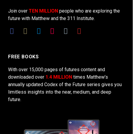
Join over
TEN MILLION
people who are exploring the
future with Matthew and the 311 Institute.
FREE BOOKS
With over 15,000 pages of futures content and
downloaded over
1.4 MILLION
times Matthew’s
annually updated Codex of the Future series gives you
limitless insights into the near, medium, and deep
future.