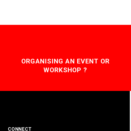
ORGANISING AN EVENT OR
WORKSHOP ?
CONNECT