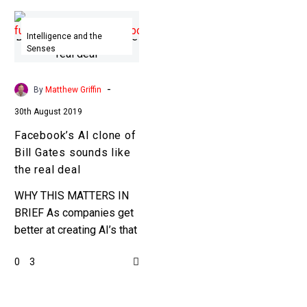
Facebook’s
AI
Intelligence and the
Senses
clone
of
Bill
-
By
Matthew Griffin
Gates
30th August 2019
sounds
Facebook’s AI clone of
like
Bill Gates sounds like
the
the real deal
real
deal
WHY THIS MATTERS IN
BRIEF As companies get
better at creating AI’s that
can synthesise people’s
0
3
voices it created new
opportunities, and new
problems. …