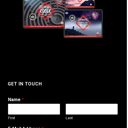
GET IN TOUCH
Name
*
First
Last
T