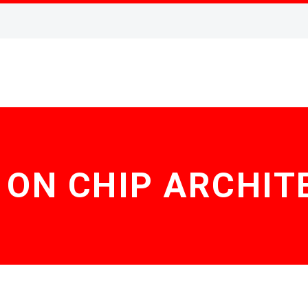
 ON CHIP ARCHIT