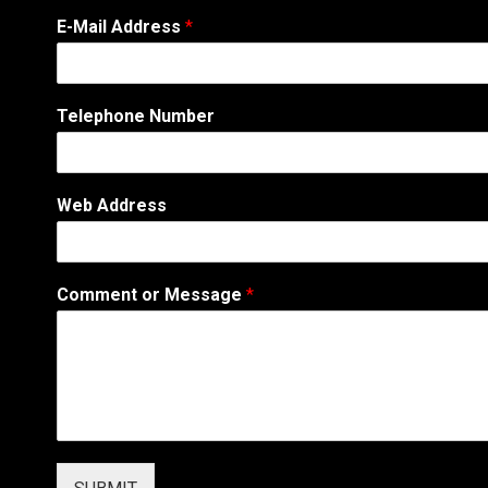
M
E-Mail Address
*
e
s
s
a
Telephone Number
g
e
W
e
Web Address
b
A
d
d
Comment or Message
*
r
e
s
s