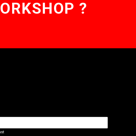
WORKSHOP ?
ast