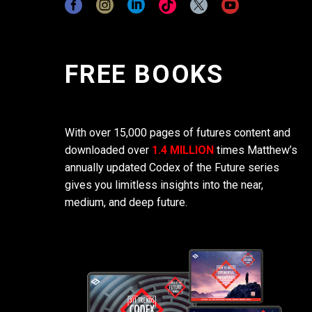
FREE BOOKS
With over 15,000 pages of futures content and
downloaded over
1.4 MILLION
times Matthew’s
annually updated Codex of the Future series
gives you limitless insights into the near,
medium, and deep future.