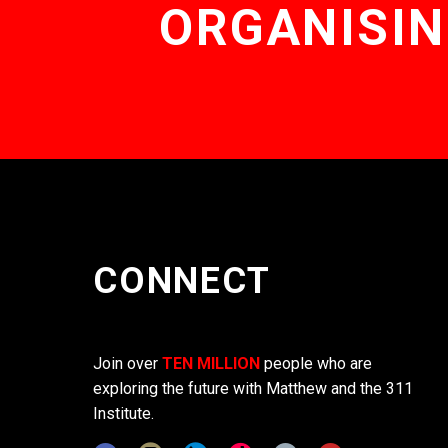
ORGANISIN
CONNECT
Join over
TEN MILLION
people who are
exploring the future with Matthew and the 311
Institute.