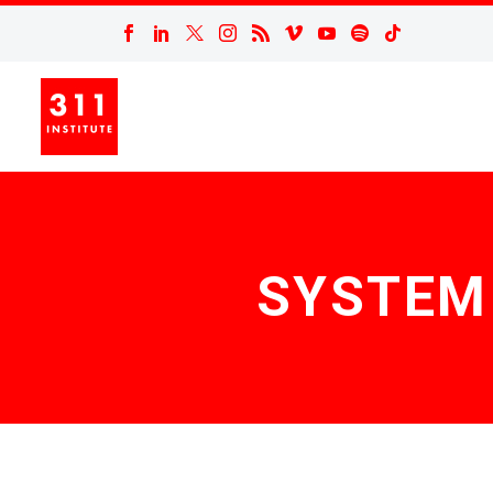
SYSTEM