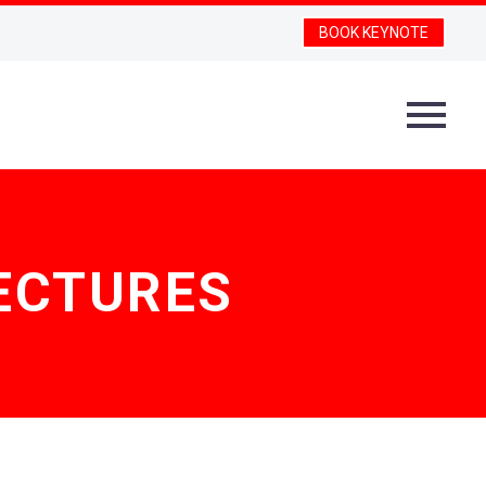
BOOK KEYNOTE
ECTURES