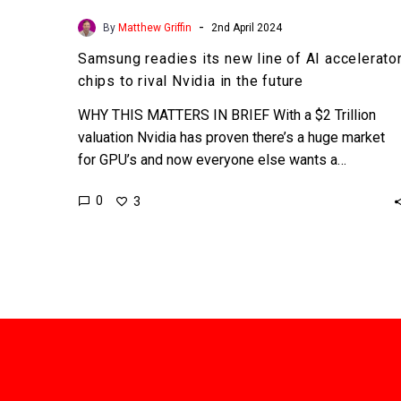
-
By
Matthew Griffin
2nd April 2024
Samsung readies its new line of AI accelerato
chips to rival Nvidia in the future
WHY THIS MATTERS IN BRIEF With a $2 Trillion
valuation Nvidia has proven there’s a huge market
for GPU’s and now everyone else wants a…
0
3