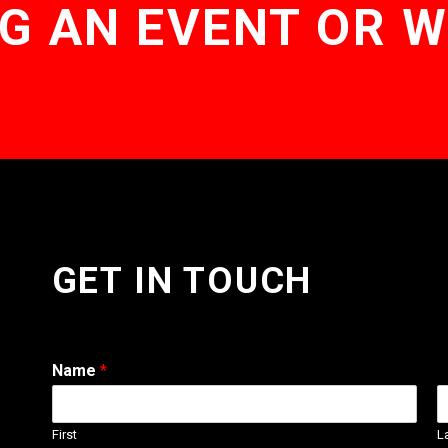
G AN EVENT OR 
GET IN TOUCH
Name
*
First
L