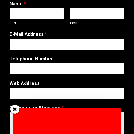
Name
*
First
Last
E-Mail Address
*
Telephone Number
Web Address
A
Comment or Message
*
d
d
r
e