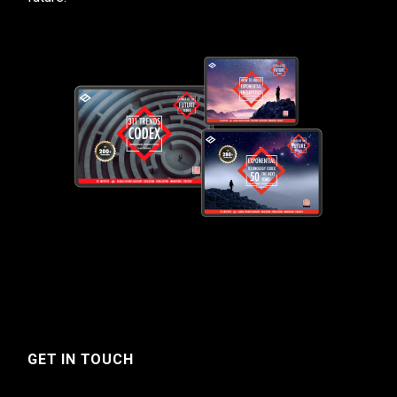
GET IN TOUCH