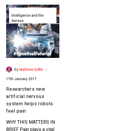
Researchers
new
Intelligence and the
Senses
artificial
nervous
system
helps
robots
feel
pain
-
By
Matthew Griffin
17th January 2017
Researchers new
artificial nervous
system helps robots
feel pain
WHY THIS MATTERS IN
BRIEF Pain plays a vital