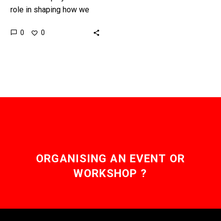
role in shaping how we
interact with our world
0
0
and each other, and it
plays a…
ORGANISING AN EVENT OR
WORKSHOP ?