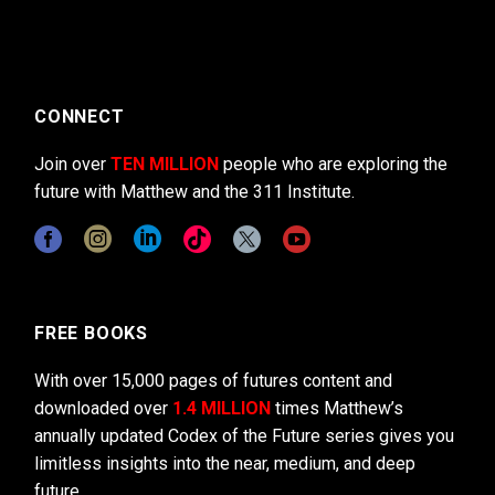
CONNECT
Join over
TEN MILLION
people who are exploring the
future with Matthew and the 311 Institute.
FREE BOOKS
With over 15,000 pages of futures content and
downloaded over
1.4 MILLION
times Matthew’s
annually updated Codex of the Future series gives you
limitless insights into the near, medium, and deep
future.