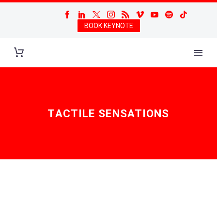
BOOK KEYNOTE
TACTILE SENSATIONS