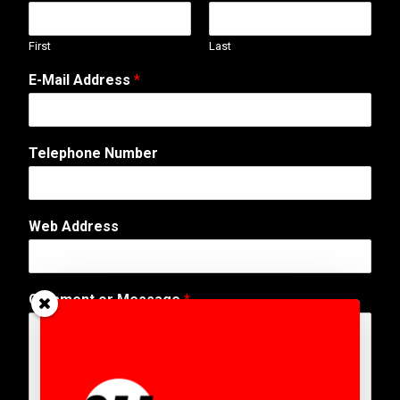
First
Last
E-Mail Address
*
Telephone Number
Web Address
N
Comment or Message
*
a
m
e
M
e
s