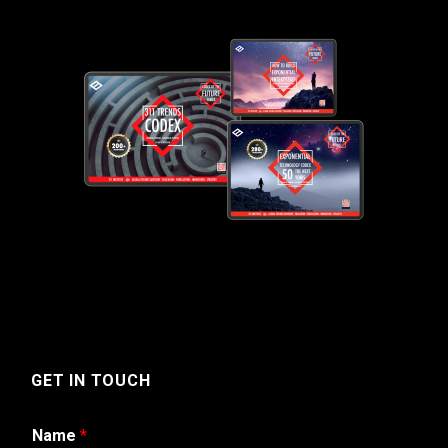
GET IN TOUCH
Name
*