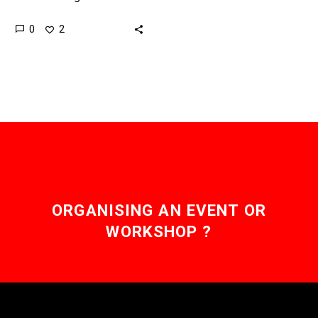
and other materials, but
0
2
now DNA tags can tell
you exactly…
ORGANISING AN EVENT OR
WORKSHOP ?