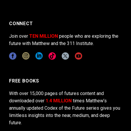
CONNECT
Join over
TEN MILLION
people who are exploring the
future with Matthew and the 311 Institute.
FREE BOOKS
With over 15,000 pages of futures content and
downloaded over
1.4 MILLION
times Matthew’s
annually updated Codex of the Future series gives you
limitless insights into the near, medium, and deep
future.