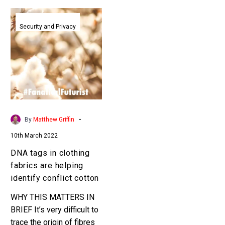
DNA
tags
Security and Privacy
in
clothing
fabrics
are
helping
identify
conflict
-
By
Matthew Griffin
cotton
10th March 2022
DNA tags in clothing
fabrics are helping
identify conflict cotton
WHY THIS MATTERS IN
BRIEF It’s very difficult to
trace the origin of fibres