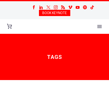
BOOK KEYNOTE
TAGS