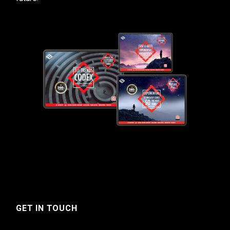
GET IN TOUCH