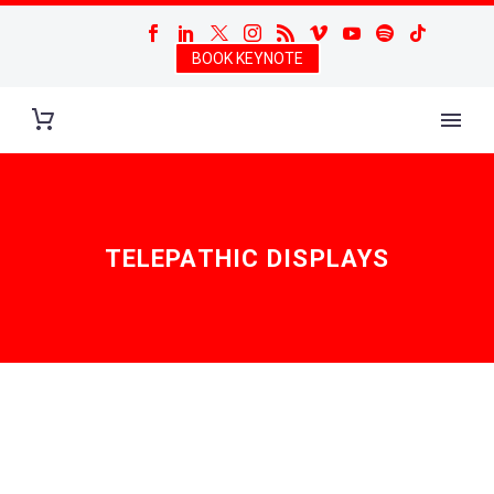
BOOK KEYNOTE
TELEPATHIC DISPLAYS