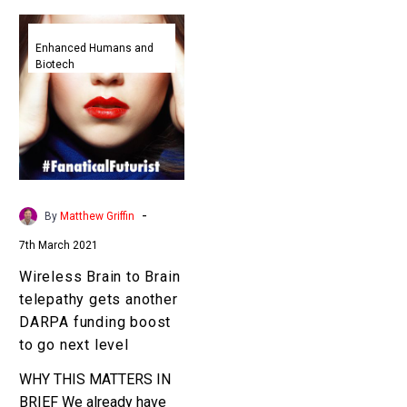
Wireless
Brain
Enhanced Humans and
Biotech
to
Brain
telepathy
gets
another
DARPA
funding
-
By
Matthew Griffin
boost
7th March 2021
to
go
Wireless Brain to Brain
next
telepathy gets another
level
DARPA funding boost
to go next level
WHY THIS MATTERS IN
BRIEF We already have