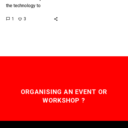
the technology to
communicate with people
1
3
and machines
telepathically, but it’s
basic and slow, now
money’s coming…
ORGANISING AN EVENT OR
WORKSHOP ?