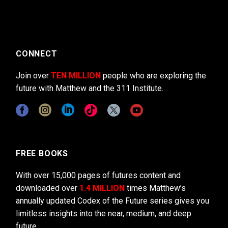
CONNECT
Join over
TEN MILLION
people who are exploring the
future with Matthew and the 311 Institute.
FREE BOOKS
With over 15,000 pages of futures content and
downloaded over
1.4 MILLION
times Matthew’s
annually updated Codex of the Future series gives you
limitless insights into the near, medium, and deep
future.