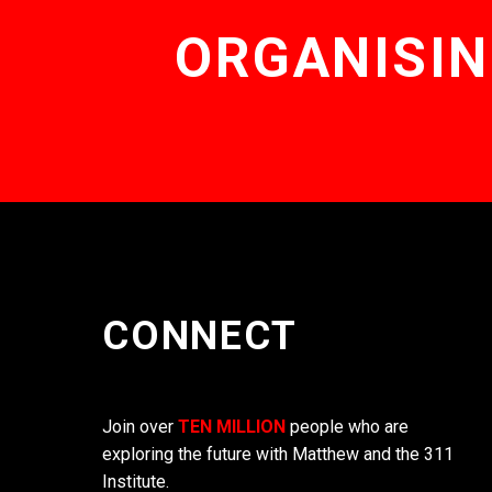
ORGANISIN
CONNECT
Join over
TEN MILLION
people who are
exploring the future with Matthew and the 311
Institute.