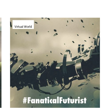
Teslasuit’s
haptic
Virtual World
bodysuit
lets
VR
users
experience
full
body
immersion