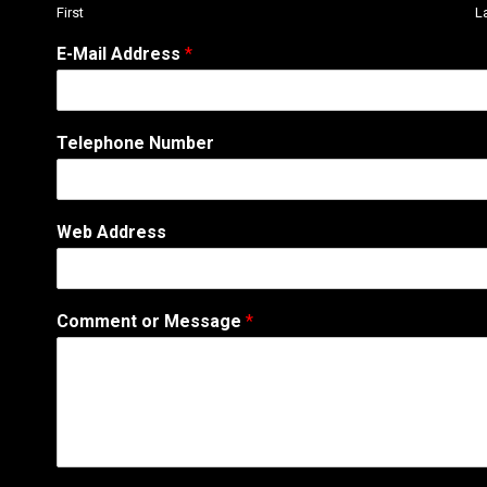
First
L
N
E-Mail Address
*
u
m
b
e
Telephone Number
r
A
d
d
Web Address
r
e
s
s
Comment or Message
*
W
e
b