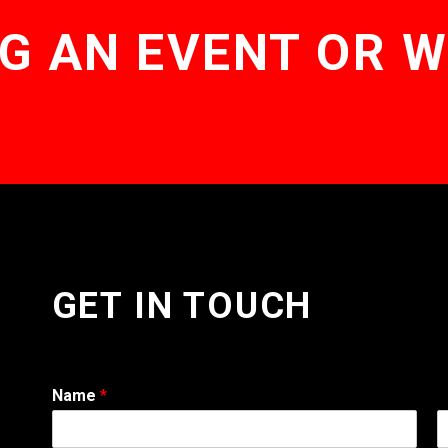
G AN EVENT OR 
GET IN TOUCH
Name
*