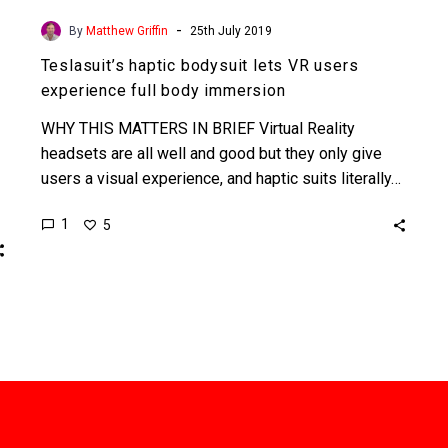
-
By
Matthew Griffin
25th July 2019
Teslasuit’s haptic bodysuit lets VR users
experience full body immersion
WHY THIS MATTERS IN BRIEF Virtual Reality
headsets are all well and good but they only give
users a visual experience, and haptic suits literally…
1
5