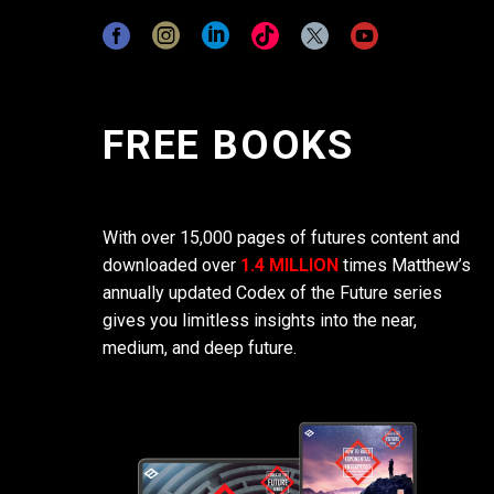
FREE BOOKS
With over 15,000 pages of futures content and
downloaded over
1.4 MILLION
times Matthew’s
annually updated Codex of the Future series
gives you limitless insights into the near,
medium, and deep future.