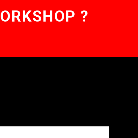
WORKSHOP ?