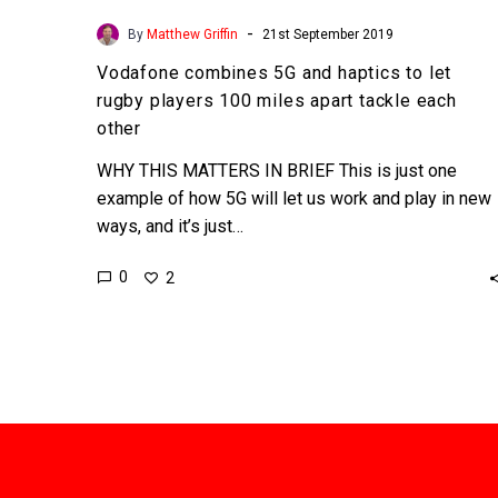
-
By
Matthew Griffin
21st September 2019
Vodafone combines 5G and haptics to let
rugby players 100 miles apart tackle each
other
WHY THIS MATTERS IN BRIEF This is just one
example of how 5G will let us work and play in new
ways, and it’s just…
0
2