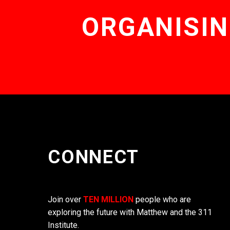
ORGANISIN
CONNECT
Join over
TEN MILLION
people who are
exploring the future with Matthew and the 311
Institute.