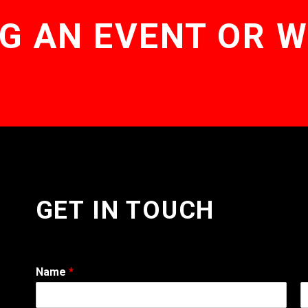
G AN EVENT OR 
GET IN TOUCH
Name
*