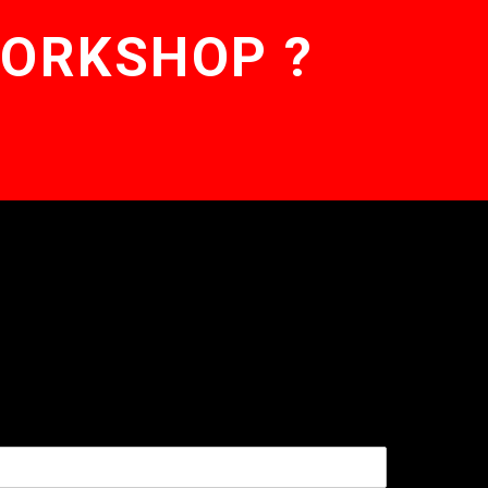
WORKSHOP ?