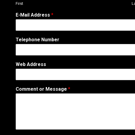
First
L
E-Mail Address
*
C
Telephone Number
o
m
m
e
Web Address
n
t
A
d
Comment or Message
*
d
r
e
s
s
T
e
l