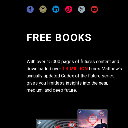
FREE BOOKS
With over 15,000 pages of futures content and
downloaded over
1.4 MILLION
times Matthew’s
annually updated Codex of the Future series
gives you limitless insights into the near,
medium, and deep future.