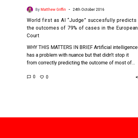
European
-
By
Matthew Griffin
24th October 2016
Court
World first as AI “Judge” succesfully predicts
the outcomes of 79% of cases in the Europea
Court
WHY THIS MATTERS IN BRIEF Artificial intelligence
has a problem with nuance but that didn’t stop it
from correctly predicting the outcome of most of…
0
0