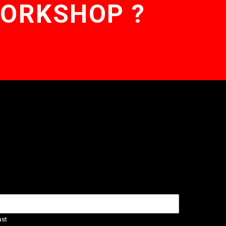
WORKSHOP ?
ast