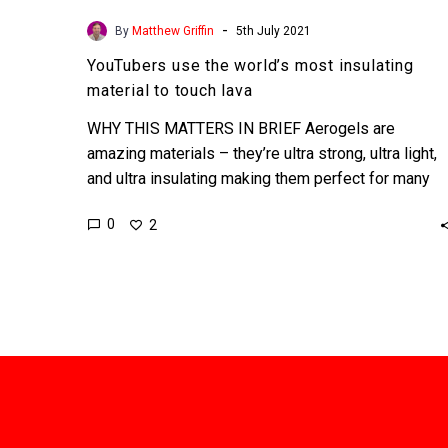
-
By
Matthew Griffin
5th July 2021
YouTubers use the world’s most insulating
material to touch lava
WHY THIS MATTERS IN BRIEF Aerogels are
amazing materials – they’re ultra strong, ultra light,
and ultra insulating making them perfect for many
applications. …
0
2