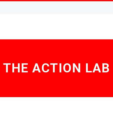
THE ACTION LAB