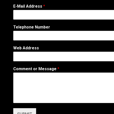
E
E-Mail Address
*
-
M
a
i
Telephone Number
l
N
u
m
Web Address
b
e
r
*
Comment or Message
*