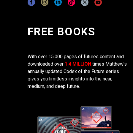
FREE BOOKS
With over 15,000 pages of futures content and
downloaded over
1.4 MILLION
times Matthew’s
annually updated Codex of the Future series
gives you limitless insights into the near,
medium, and deep future.