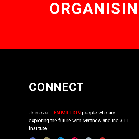
ORGANISIN
CONNECT
Join over
TEN MILLION
people who are
exploring the future with Matthew and the 311
Institute.