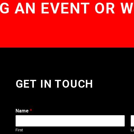
G AN EVENT OR 
GET IN TOUCH
Name
*
First
L