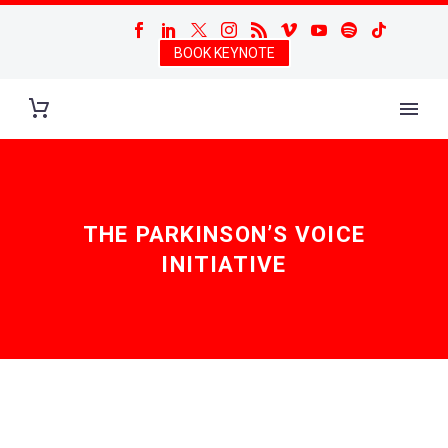
BOOK KEYNOTE
THE PARKINSON’S VOICE
INITIATIVE