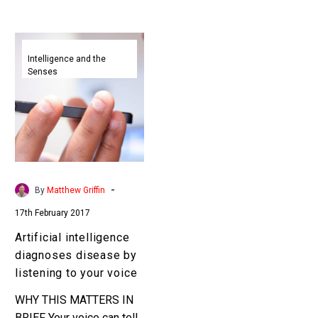
Artificial
intelligence
Intelligence and the
Senses
diagnoses
disease
by
listening
to
your
voice
-
By
Matthew Griffin
17th February 2017
Artificial intelligence
diagnoses disease by
listening to your voice
WHY THIS MATTERS IN
BRIEF Your voice can tell