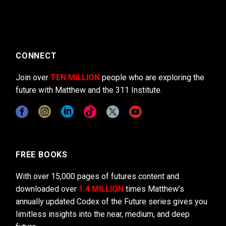
CONNECT
Join over
TEN MILLION
people who are exploring the
future with Matthew and the 311 Institute.
FREE BOOKS
With over 15,000 pages of futures content and
downloaded over
1.4 MILLION
times Matthew’s
annually updated Codex of the Future series gives you
limitless insights into the near, medium, and deep