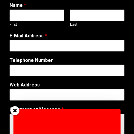
Name
*
First
Last
E-Mail Address
*
N
Telephone Number
a
m
e
T
Web Address
e
l
e
p
Comment or Message
*
h
o
n
e