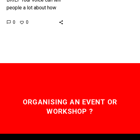
people a lot about how
you’re feeling, but now
0
0
machine learning is taking
diagnosis to the…
ORGANISING AN EVENT OR
WORKSHOP ?