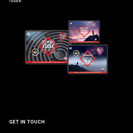
future.
GET IN TOUCH