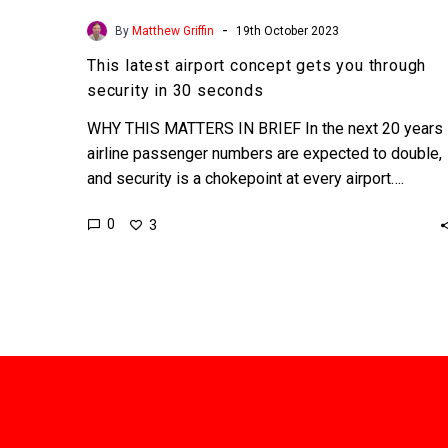
-
By
Matthew Griffin
19th October 2023
This latest airport concept gets you through
security in 30 seconds
WHY THIS MATTERS IN BRIEF In the next 20 years
airline passenger numbers are expected to double,
and security is a chokepoint at every airport….
0
3