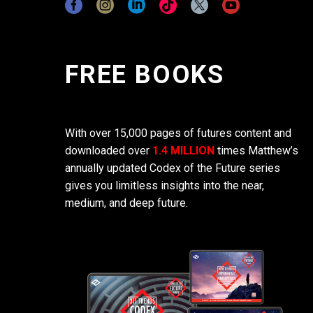
FREE BOOKS
With over 15,000 pages of futures content and
downloaded over
1.4 MILLION
times Matthew’s
annually updated Codex of the Future series
gives you limitless insights into the near,
medium, and deep future.