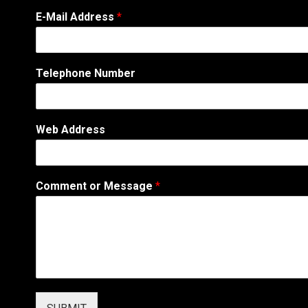
N
E-Mail Address
*
u
m
b
e
Telephone Number
r
C
o
m
Web Address
m
e
n
t
Comment or Message
*
M
e
s
s
a
g
e