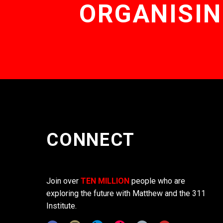
ORGANISIN
CONNECT
Join over
TEN MILLION
people who are
exploring the future with Matthew and the 311
Institute.