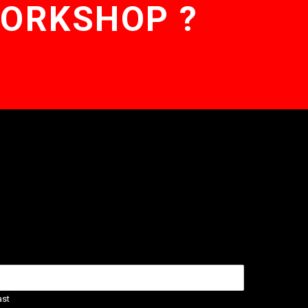
WORKSHOP ?
ast