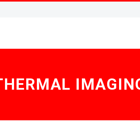
THERMAL IMAGIN