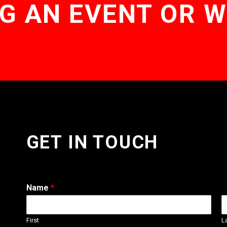
G AN EVENT OR 
GET IN TOUCH
Name
*
First
L