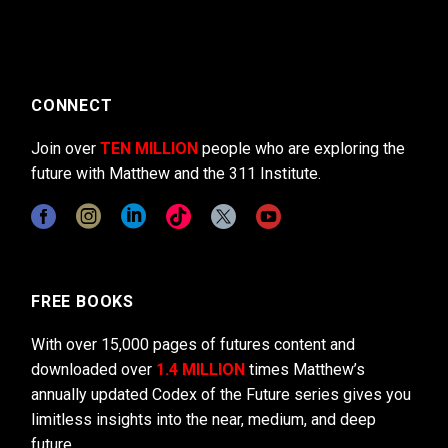
CONNECT
Join over
TEN MILLION
people who are exploring the
future with Matthew and the 311 Institute.
FREE BOOKS
With over 15,000 pages of futures content and
downloaded over
1.4 MILLION
times Matthew’s
annually updated Codex of the Future series gives you
limitless insights into the near, medium, and deep
future.