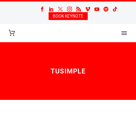
BOOK KEYNOTE
TUSIMPLE