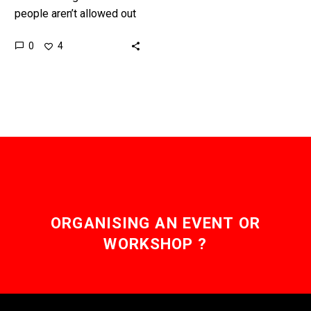
people aren’t allowed out
of their houses self-
0
4
driving trucks are helping
keep freight moving in
the…
ORGANISING AN EVENT OR
WORKSHOP ?