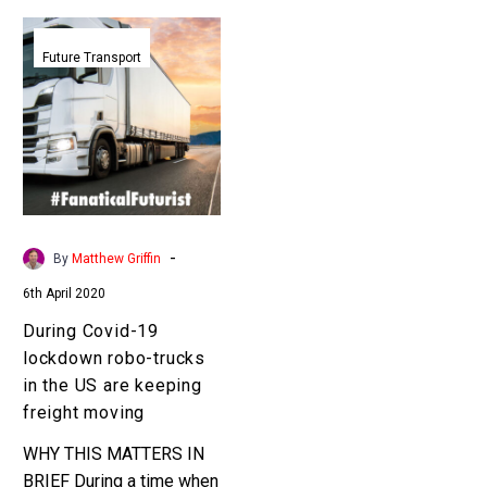
During
Covid-
Future Transport
19
lockdown
robo-
trucks
in
the
US
-
By
Matthew Griffin
are
6th April 2020
keeping
freight
During Covid-19
moving
lockdown robo-trucks
in the US are keeping
freight moving
WHY THIS MATTERS IN
BRIEF During a time when