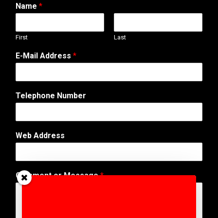
Name
*
First
Last
E-Mail Address
*
Telephone Number
M
Web Address
e
s
s
a
Comment or Message
*
g
e
o
r