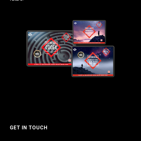
GET IN TOUCH